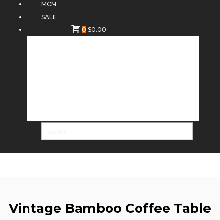
MCM
SALE
0
$
0.00
Vintage Bamboo Coffee Table