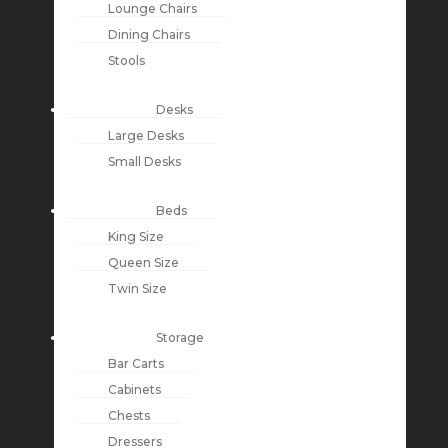
Lounge Chairs
Dining Chairs
Stools
Desks
Large Desks
Small Desks
Beds
King Size
Queen Size
Twin Size
Storage
Bar Carts
Cabinets
Chests
Dressers