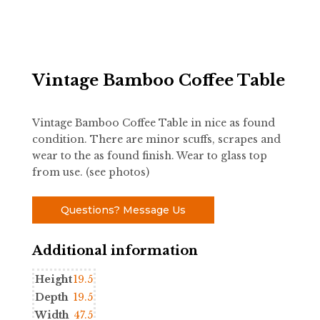
Vintage Bamboo Coffee Table
Vintage Bamboo Coffee Table in nice as found
condition. There are minor scuffs, scrapes and
wear to the as found finish. Wear to glass top
from use. (see photos)
Questions? Message Us
Additional information
Height
19.5
Depth
19.5
Width
47.5