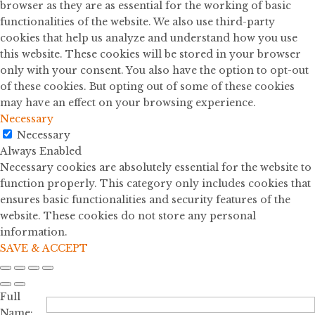
browser as they are as essential for the working of basic
functionalities of the website. We also use third-party
cookies that help us analyze and understand how you use
this website. These cookies will be stored in your browser
only with your consent. You also have the option to opt-out
of these cookies. But opting out of some of these cookies
may have an effect on your browsing experience.
Necessary
Necessary
Always Enabled
Necessary cookies are absolutely essential for the website to
function properly. This category only includes cookies that
ensures basic functionalities and security features of the
website. These cookies do not store any personal
information.
SAVE & ACCEPT
Full
Name: