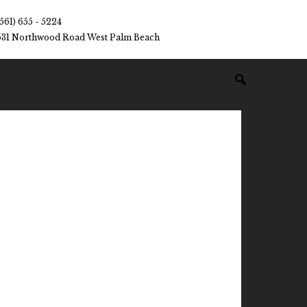
(561) 655 - 5224
531 Northwood Road West Palm Beach