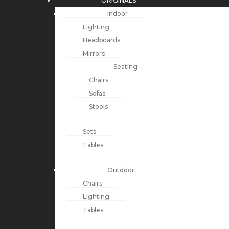
ORIGINALS
Indoor
Lighting
Headboards
Mirrors
Seating
Chairs
Sofas
Stools
Sets
Tables
Outdoor
Chairs
Lighting
Tables