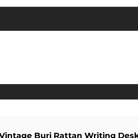
Vintage Buri Rattan Writing Des