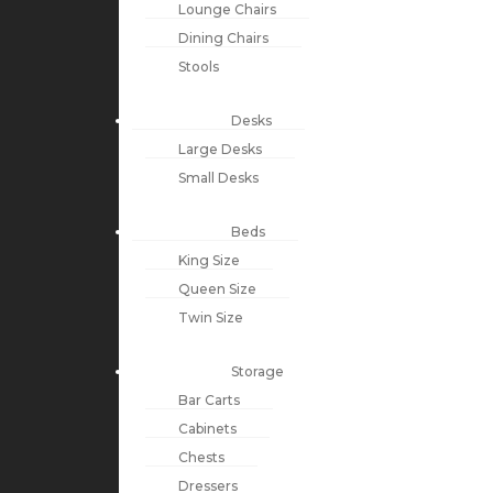
Lounge Chairs
Dining Chairs
Stools
Desks
Large Desks
Small Desks
Beds
King Size
Queen Size
Twin Size
Storage
Bar Carts
Cabinets
Chests
Dressers