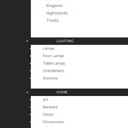
Etageres
Nightstands
Trunks
LIGHTING
Lamps
Floor Lamps
Table Lamps
Chandeliers
Sconces
HOME
Art
Barware
Decor
Dinnerware