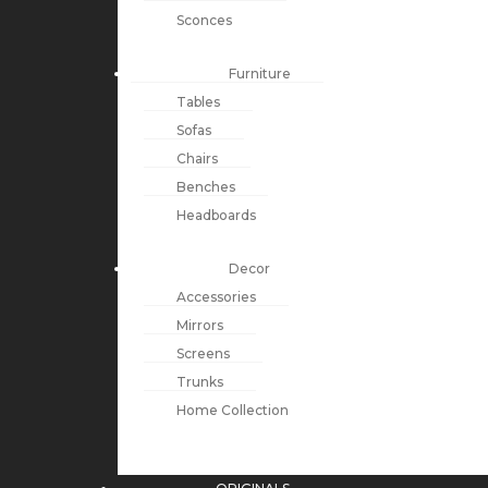
Sconces
Furniture
Tables
Sofas
Chairs
Benches
Headboards
Decor
Accessories
Mirrors
Screens
Trunks
Home Collection