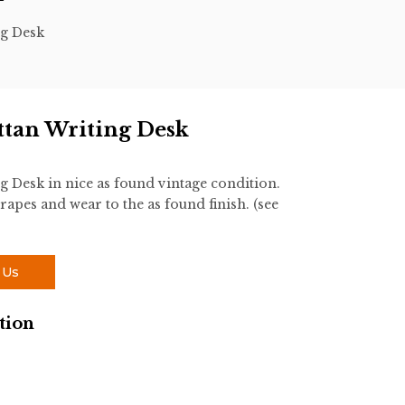
ng Desk
ttan Writing Desk
g Desk in nice as found vintage condition.
rapes and wear to the as found finish. (see
 Us
tion