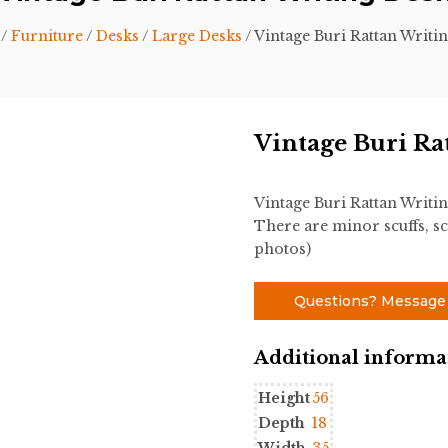
/
Furniture
/
Desks
/
Large Desks
/ Vintage Buri Rattan Writi
Vintage Buri Ra
Vintage Buri Rattan Writin
There are minor scuffs, sc
photos)
Questions? Message
Additional informa
Height
56
Depth
18
Width
35