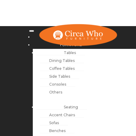
NEW ARRIVALS
FURNITURE
Tables
Dining Tables
Coffee Tables
Side Tables
Consoles
Others
Seating
Accent Chairs
Sofas
Benches