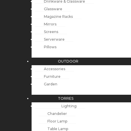
Drinkware & Glassware
Glassware
Magazine Racks
Mirrors
Screens
Serverware
Pillows
OUTDOOR
Accessories
Furniture
Garden
TORRES
Lighting
Chandelier
Floor Lamp
Table Lamp