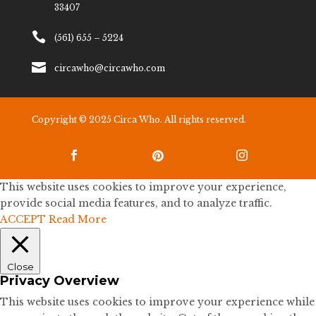
33407

(561) 655 – 5224

circawho@circawho.com
Copyright © 2025 Circa Who. All rights reserved.



This website uses cookies to improve your experience,
provide social media features, and to analyze traffic.
ACCEPT
Read More
Close
Privacy Overview
This website uses cookies to improve your experience while