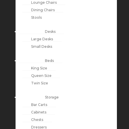
Lounge Chairs
Dining Chairs
Stools
Desks
Large Desks
Small Desks
Beds
King Size
Queen Size
Twin Size
Storage
Bar Carts
Cabinets
Chests
Dressers