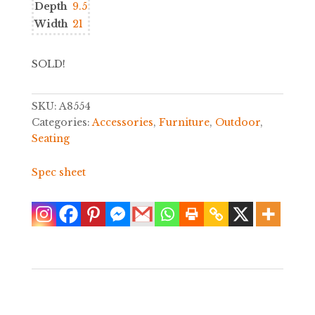
Depth
9.5
Width
21
SOLD!
SKU:
A8554
Categories:
Accessories
,
Furniture
,
Outdoor
,
Seating
Spec sheet