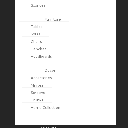
Sconces
Furniture
Tables
Sofas
Chairs
Benches
Headboards
Decor
Accessories
Mirrors
Screens
Trunks
Home Collection