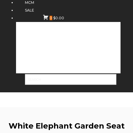
MCM
SALE
0
$
0.00
White Elephant Garden Seat