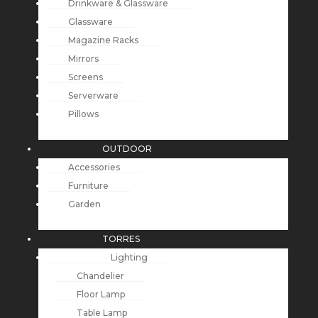
Drinkware & Glassware
Glassware
Magazine Racks
Mirrors
Screens
Serverware
Pillows
OUTDOOR
Accessories
Furniture
Garden
TORRES
Lighting
Chandelier
Floor Lamp
Table Lamp