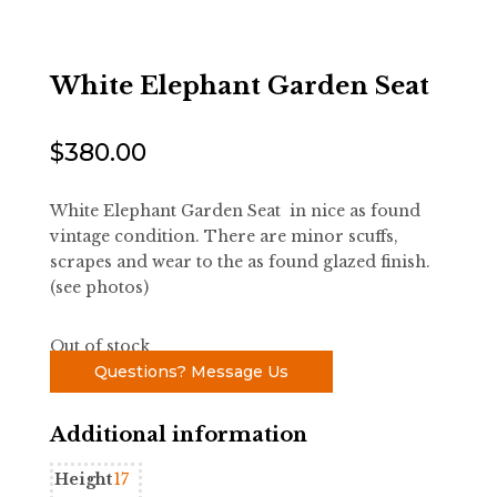
White Elephant Garden Seat
$
380.00
White Elephant Garden Seat in nice as found
vintage condition. There are minor scuffs,
scrapes and wear to the as found glazed finish.
(see photos)
Out of stock
Questions? Message Us
Additional information
Height
17