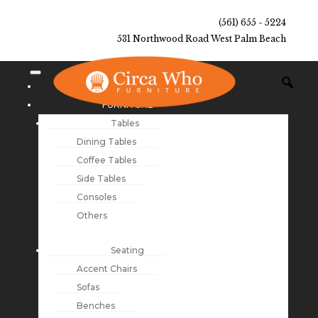
(561) 655 - 5224
531 Northwood Road West Palm Beach
NEW ARRIVALS
FURNITURE
Tables
Dining Tables
Coffee Tables
Side Tables
Consoles
Others
Seating
Accent Chairs
Sofas
Benches