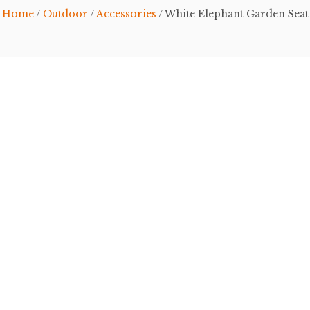
Home
/
Outdoor
/
Accessories
/ White Elephant Garden Seat