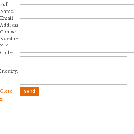
Full
Name:
Email
Address:
Contact
Number:
ZIP
Code:
Inquiry:
Close
Send
x