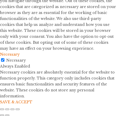
you navigate through the website. Out of these cookies, the
cookies that are categorized as necessary are stored on your
browser as they are as essential for the working of basic
functionalities of the website. We also use third-party
cookies that help us analyze and understand how you use
this website. These cookies will be stored in your browser
only with your consent. You also have the option to opt-out
of these cookies. But opting out of some of these cookies
may have an effect on your browsing experience.
Necessary
Necessary
Always Enabled
Necessary cookies are absolutely essential for the website to
function properly. This category only includes cookies that
ensures basic functionalities and security features of the
website. These cookies do not store any personal
information.
SAVE & ACCEPT