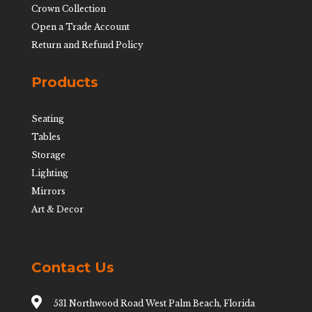
Crown Collection
Open a Trade Account
Return and Refund Policy
Products
Seating
Tables
Storage
Lighting
Mirrors
Art & Decor
Contact Us

531 Northwood Road West Palm Beach, Florida