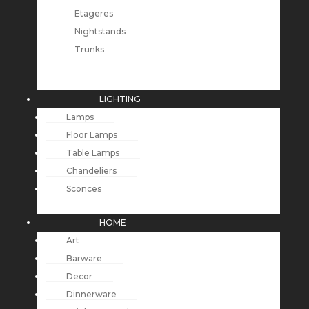
Etageres
Nightstands
Trunks
LIGHTING
Lamps
Floor Lamps
Table Lamps
Chandeliers
Sconces
HOME
Art
Barware
Decor
Dinnerware