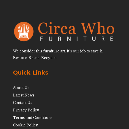
We consider this furniture art. It’s our job to save it.
Restore. Reuse. Recycle.
Quick Links
About Us
Latest News
Contact Us
Privacy Policy
Terms and Conditions
Cookie Policy