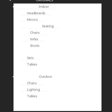
ORIGINALS
Indoor
Headboards
Mirrors
Seating
Chairs
Sofas
Stools
Sets
Tables
Outdoor
Chairs
Lighting
Tables