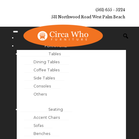
(561) 655 - 5224
531 Northwood Road West Palm Beach
NEW ARRIVALS
FURNITURE
Tables
Dining Tables
Coffee Tables
Side Tables
Consoles
Others
Seating
Accent Chairs
Sofas
Benches