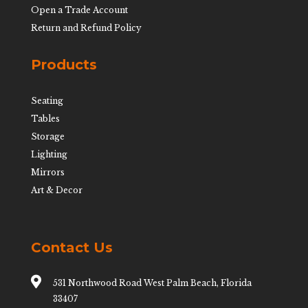
Open a Trade Account
Return and Refund Policy
Products
Seating
Tables
Storage
Lighting
Mirrors
Art & Decor
Contact Us

531 Northwood Road West Palm Beach, Florida
33407