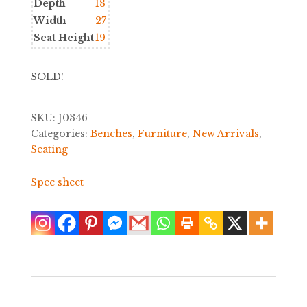
Depth
18
Width
27
Seat Height
19
SOLD!
SKU:
J0346
Categories:
Benches
,
Furniture
,
New Arrivals
,
Seating
Spec sheet