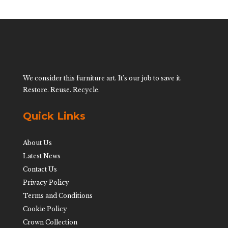
We consider this furniture art. It’s our job to save it.
Restore. Reuse. Recycle.
Quick Links
About Us
Latest News
Contact Us
Privacy Policy
Terms and Conditions
Cookie Policy
Crown Collection