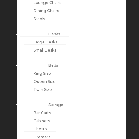
Lounge Chairs
Dining Chairs
Stools
Desks
Large Desks
Small Desks
Beds
King Size
Queen Size
Twin Size
Storage
Bar Carts
Cabinets
Chests
Dressers