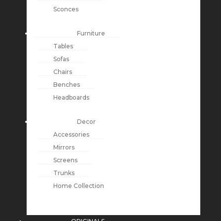
Sconces
Furniture
Tables
Sofas
Chairs
Benches
Headboards
Decor
Accessories
Mirrors
Screens
Trunks
Home Collection