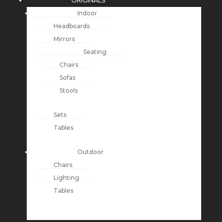
ORIGINALS
Indoor
Headboards
Mirrors
Seating
Chairs
Sofas
Stools
Sets
Tables
Outdoor
Chairs
Lighting
Tables