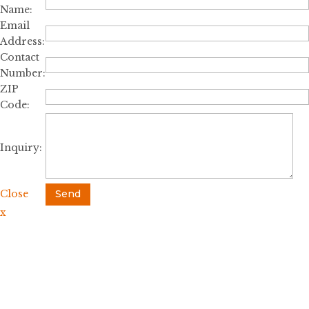
Name:
Email
Address:
Contact
Number:
ZIP
Code:
Inquiry:
Close
Send
x