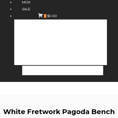
MCM
SALE
0
$
0.00
White Fretwork Pagoda Bench