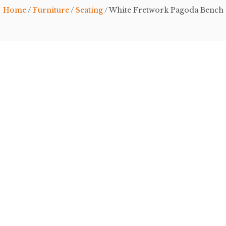
Home
/
Furniture
/
Seating
/ White Fretwork Pagoda Bench