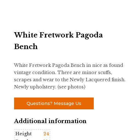
White Fretwork Pagoda
Bench
White Fretwork Pagoda Bench in nice as found
vintage condition. There are minor scuffs,
scrapes and wear to the Newly Lacquered finish.
Newly upholstery. (see photos)
Questions? Message Us
Additional information
Height
24