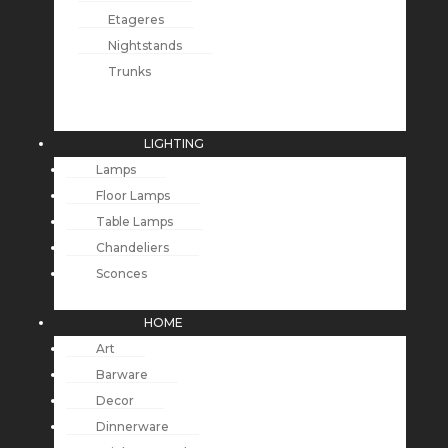
Etageres
Nightstands
Trunks
LIGHTING
Lamps
Floor Lamps
Table Lamps
Chandeliers
Sconces
HOME
Art
Barware
Decor
Dinnerware