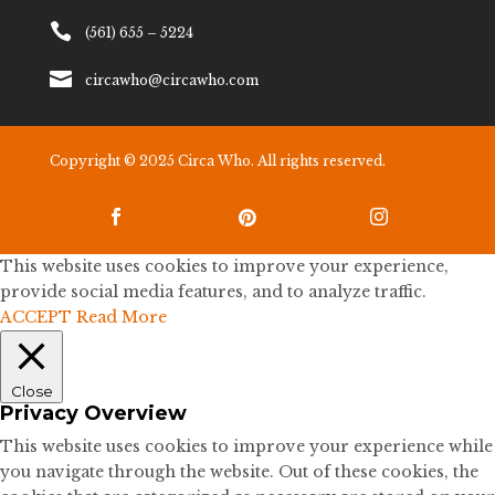

(561) 655 – 5224

circawho@circawho.com
Copyright © 2025 Circa Who. All rights reserved.



This website uses cookies to improve your experience,
provide social media features, and to analyze traffic.
ACCEPT
Read More
Close
Privacy Overview
This website uses cookies to improve your experience while
you navigate through the website. Out of these cookies, the