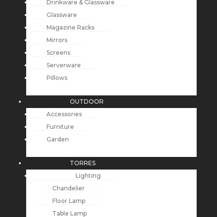
Drinkware & Glassware
Glassware
Magazine Racks
Mirrors
Screens
Serverware
Pillows
OUTDOOR
Accessories
Furniture
Garden
TORRES
Lighting
Chandelier
Floor Lamp
Table Lamp