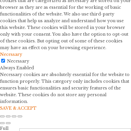
cookies that are categorized as necessary are stored on your
browser as they are as essential for the working of basic
functionalities of the website. We also use third-party
cookies that help us analyze and understand how you use
this website. These cookies will be stored in your browser
only with your consent. You also have the option to opt-out
of these cookies. But opting out of some of these cookies
may have an effect on your browsing experience.
Necessary
Necessary
Always Enabled
Necessary cookies are absolutely essential for the website to
function properly. This category only includes cookies that
ensures basic functionalities and security features of the
website. These cookies do not store any personal
information.
SAVE & ACCEPT
Full