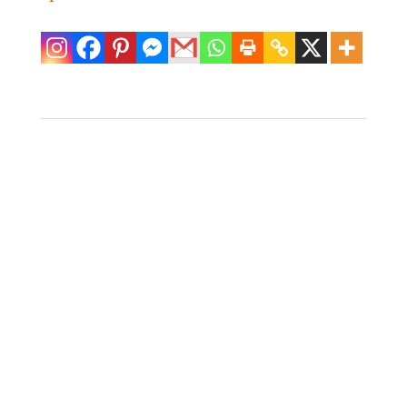
4 Monkeys Dining