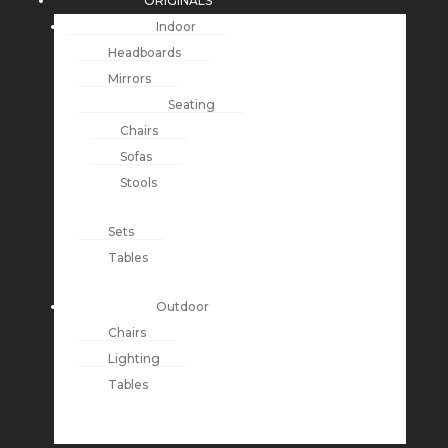
ORIGINALS
Indoor
Headboards
Mirrors
Seating
Chairs
Sofas
Stools
Sets
Tables
Outdoor
Chairs
Lighting
Tables