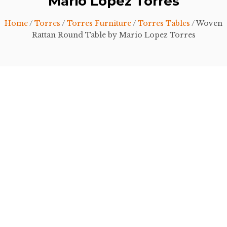
Mario Lopez Torres
Home
/
Torres
/
Torres Furniture
/
Torres Tables
/ Woven
Rattan Round Table by Mario Lopez Torres