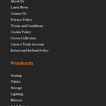
About Us
Latest News
Contact Us
Privacy Policy
Terms and Conditions
Cookie Policy
Crown Collection
Open a Trade Account
Return and Refund Policy
Products
Seating
Tables
Storage
Lighting
Mirrors