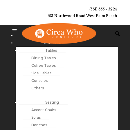
(561) 655 - 5224
531 Northwood Road West Palm Beach
NEW ARRIVALS
FURNITURE
Tables
Dining Tables
Coffee Tables
Side Tables
Consoles
Others
Seating
Accent Chairs
Sofas
Benches