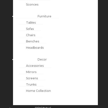
Sconces
Furniture
Tables
Sofas
Chairs
Benches
Headboards
Decor
Accessories
Mirrors
Screens
Trunks
Home Collection