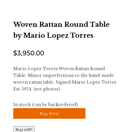
Woven Rattan Round Table
by Mario Lopez Torres
$
3,950.00
Mario Lopez Torres Woven Rattan Round
Table. Minor imperfections to the hand-made
woven rattan table. Signed Mario Lopez Torres
Est. 1974. (see photos)
In stock (can be backordered)
Buy Now
Buy with