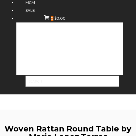
MCM
SALE
0
$
0.00
Woven Rattan Round Table by