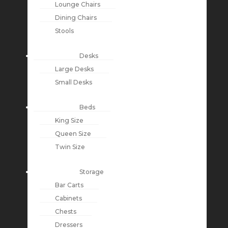
Lounge Chairs
Dining Chairs
Stools
Desks
Large Desks
Small Desks
Beds
King Size
Queen Size
Twin Size
Storage
Bar Carts
Cabinets
Chests
Dressers