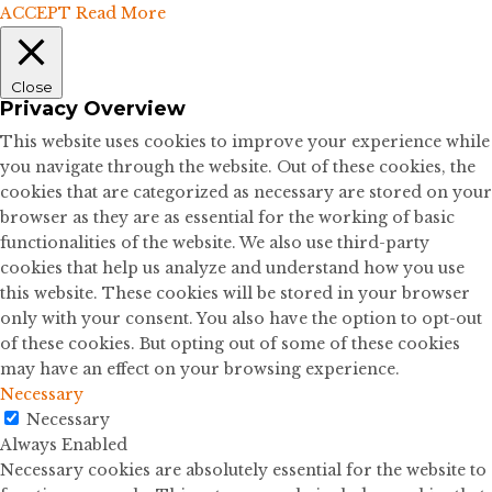
ACCEPT
Read More
Close
Privacy Overview
This website uses cookies to improve your experience while
you navigate through the website. Out of these cookies, the
cookies that are categorized as necessary are stored on your
browser as they are as essential for the working of basic
functionalities of the website. We also use third-party
cookies that help us analyze and understand how you use
this website. These cookies will be stored in your browser
only with your consent. You also have the option to opt-out
of these cookies. But opting out of some of these cookies
may have an effect on your browsing experience.
Necessary
Necessary
Always Enabled
Necessary cookies are absolutely essential for the website to