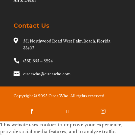
Art & Decor
Contact Us

531 Northwood Road West Palm Beach, Florida
33407

(561) 655 – 5224

circawho@circawho.com
Copyright © 2025 Circa Who. All rights reserved.



This website uses cookies to improve your experience,
provide social media features, and to analyze traffic.