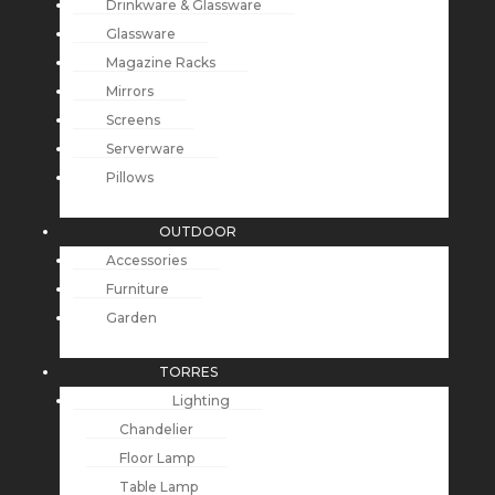
Drinkware & Glassware
Glassware
Magazine Racks
Mirrors
Screens
Serverware
Pillows
OUTDOOR
Accessories
Furniture
Garden
TORRES
Lighting
Chandelier
Floor Lamp
Table Lamp