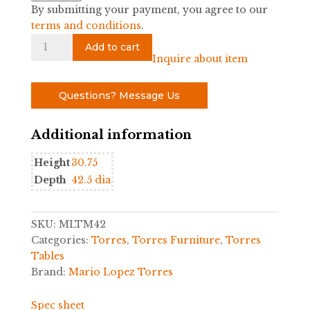
By submitting your payment, you agree to our
terms and conditions
.
Woven
Add to cart
Rattan
Inquire about item
Round
Table
Questions? Message Us
by
Mario
Additional information
Lopez
Torres
Height
30.75
quantity
Depth
42.5 dia
SKU:
MLTM42
Categories:
Torres
,
Torres Furniture
,
Torres
Tables
Brand:
Mario Lopez Torres
Spec sheet