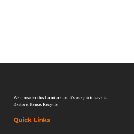
Table By Mario
Lopez Torres
$
35,500.00
We consider this furniture art. It’s our job to save it.
Restore. Reuse. Recycle.
Quick Links