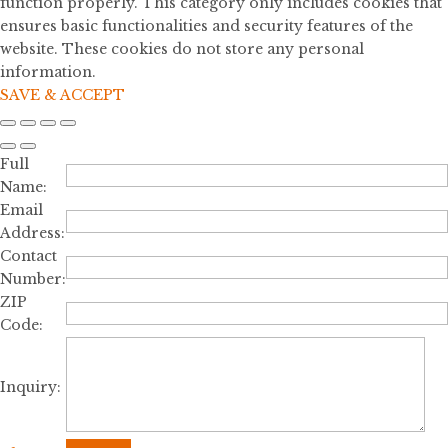
function properly. This category only includes cookies that
ensures basic functionalities and security features of the
website. These cookies do not store any personal
information.
SAVE & ACCEPT
Full
Name:
Email
Address:
Contact
Number:
ZIP
Code:
Inquiry: