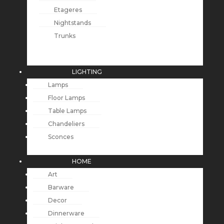
Etageres
Nightstands
Trunks
LIGHTING
Lamps
Floor Lamps
Table Lamps
Chandeliers
Sconces
HOME
Art
Barware
Decor
Dinnerware