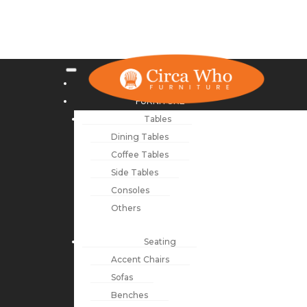
NEW ARRIVALS
FURNITURE
Tables
Dining Tables
Coffee Tables
Side Tables
Consoles
Others
Seating
Accent Chairs
Sofas
Benches