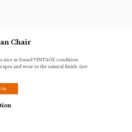
tan Chair
 in nice as found VINTAGE condition.
rapes and wear to the natural finish. (see
 Us
tion