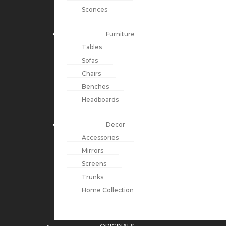
Sconces
Furniture
Tables
Sofas
Chairs
Benches
Headboards
Decor
Accessories
Mirrors
Screens
Trunks
Home Collection