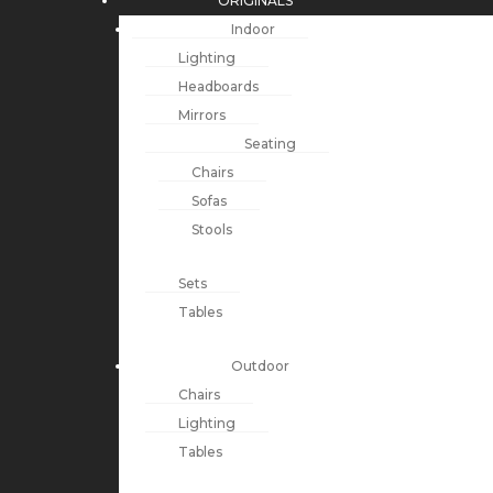
ORIGINALS
Indoor
Lighting
Headboards
Mirrors
Seating
Chairs
Sofas
Stools
Sets
Tables
Outdoor
Chairs
Lighting
Tables