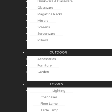
Drinkware & Glassware
Glassware
Magazine Racks
Mirrors
Screens
Serverware
Pillows
OUTDOOR
Accessories
Furniture
Garden
TORRES
Lighting
Chandelier
Floor Lamp
Table Lamp