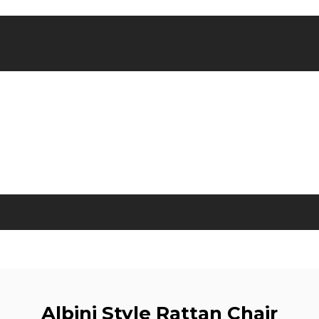
Albini Style Rattan Chair