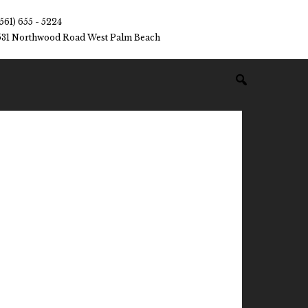
(561) 655 - 5224
531 Northwood Road West Palm Beach