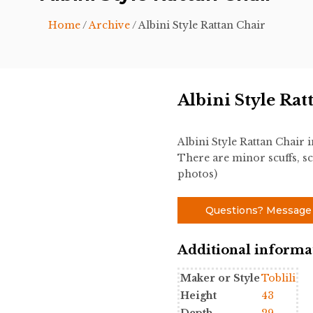
Home
/
Archive
/ Albini Style Rattan Chair
Albini Style Rat
Albini Style Rattan Chair
There are minor scuffs, sc
photos)
Questions? Message
Additional informa
Maker or Style
Toblili
Height
43
Depth
29