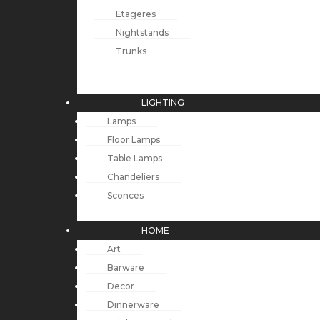
Etageres
Nightstands
Trunks
LIGHTING
Lamps
Floor Lamps
Table Lamps
Chandeliers
Sconces
HOME
Art
Barware
Decor
Dinnerware