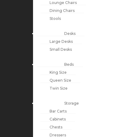
Lounge Chairs
Dining Chairs
Stools
Desks
Large Desks
Small Desks
Beds
King Size
Queen Size
Twin Size
Storage
Bar Carts
Cabinets
Chests
Dressers