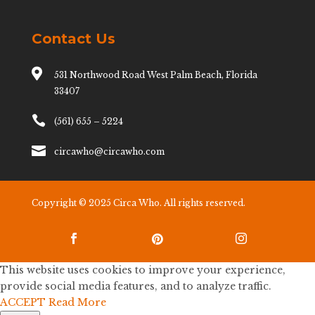
Contact Us

531 Northwood Road West Palm Beach, Florida
33407

(561) 655 – 5224

circawho@circawho.com
Copyright © 2025 Circa Who. All rights reserved.



This website uses cookies to improve your experience,
provide social media features, and to analyze traffic.
ACCEPT
Read More