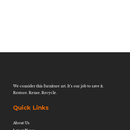
$
600.00
We consider this furniture art. It’s our job to save it.
Restore. Reuse. Recycle.
Quick Links
About Us