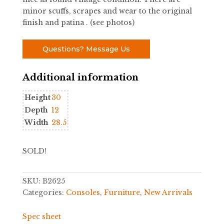
minor scuffs, scrapes and wear to the original
finish and patina . (see photos)
Questions? Message Us
Additional information
Height
30
Depth
12
Width
28.5
SOLD!
SKU:
B2625
Categories:
Consoles
,
Furniture
,
New Arrivals
Spec sheet