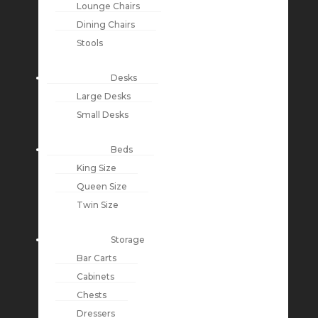
Lounge Chairs
Dining Chairs
Stools
Desks
Large Desks
Small Desks
Beds
King Size
Queen Size
Twin Size
Storage
Bar Carts
Cabinets
Chests
Dressers