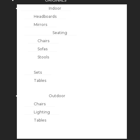
ORIGINALS
Indoor
Headboards
Mirrors
Seating
Chairs
Sofas
Stools
Sets
Tables
Outdoor
Chairs
Lighting
Tables