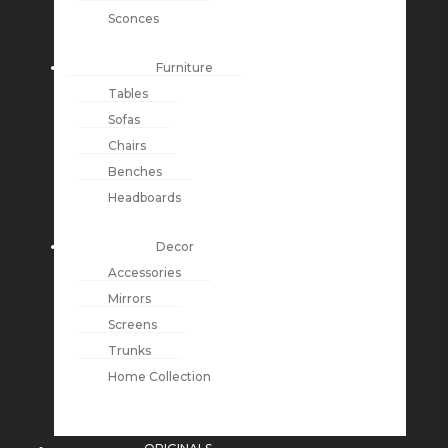
Sconces
Furniture
Tables
Sofas
Chairs
Benches
Headboards
Decor
Accessories
Mirrors
Screens
Trunks
Home Collection