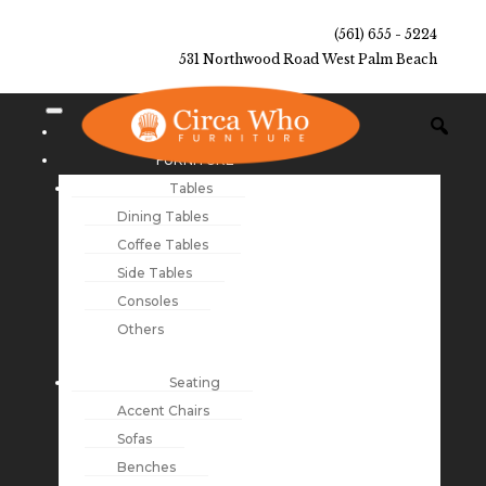
(561) 655 - 5224
531 Northwood Road West Palm Beach
NEW ARRIVALS
FURNITURE
Tables
Dining Tables
Coffee Tables
Side Tables
Consoles
Others
Seating
Accent Chairs
Sofas
Benches