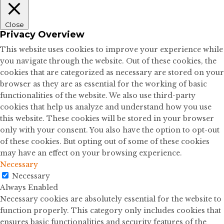
Close
Privacy Overview
This website uses cookies to improve your experience while
you navigate through the website. Out of these cookies, the
cookies that are categorized as necessary are stored on your
browser as they are as essential for the working of basic
functionalities of the website. We also use third-party
cookies that help us analyze and understand how you use
this website. These cookies will be stored in your browser
only with your consent. You also have the option to opt-out
of these cookies. But opting out of some of these cookies
may have an effect on your browsing experience.
Necessary
Necessary
Always Enabled
Necessary cookies are absolutely essential for the website to
function properly. This category only includes cookies that
ensures basic functionalities and security features of the