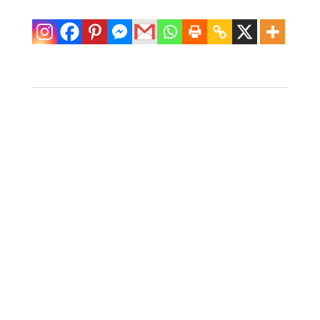
Vintage Serge
Console