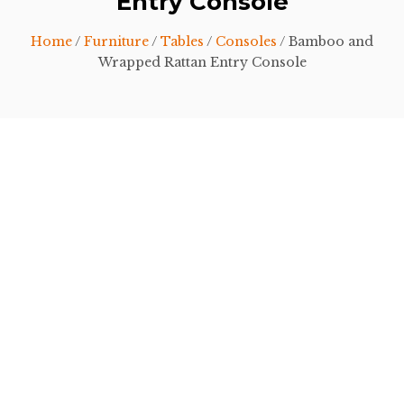
Entry Console
Home
/
Furniture
/
Tables
/
Consoles
/ Bamboo and
Wrapped Rattan Entry Console