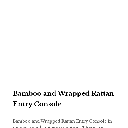
Bamboo and Wrapped Rattan
Entry Console
Bamboo and Wrapped Rattan Entry Console in
nice as found vintage condition. There are