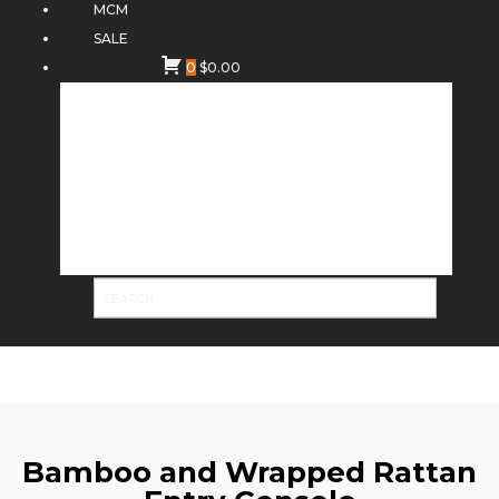
MCM
SALE
0
$
0.00
Bamboo and Wrapped Rattan