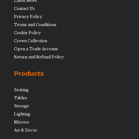
Latest News
Contact Us
Privacy Policy
Terms and Conditions
Cookie Policy
Crown Collection
Open a Trade Account
Return and Refund Policy
Products
Seating
Tables
Storage
Lighting
Mirrors
Art & Decor