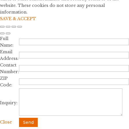
website. These cookies do not store any personal
information.
SAVE & ACCEPT
Full
Name:
Email
Address:
Contact
Number:
ZIP
Code:
Inquiry:
Close
Send