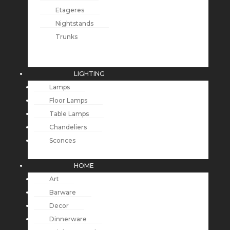
Etageres
Nightstands
Trunks
LIGHTING
Lamps
Floor Lamps
Table Lamps
Chandeliers
Sconces
HOME
Art
Barware
Decor
Dinnerware