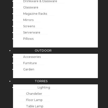
Drinkware & Glassware
Glassware
Magazine Racks
Mirrors
Screens
Serverware
Pillows
OUTDOOR
Accessories
Furniture
Garden
TORRES
Lighting
Chandelier
Floor Lamp
Table Lamp