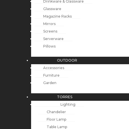
Drinkware & Glassware
Glassware
Magazine Racks
Mirrors
Screens
Serverware
Pillows
OUTDOOR
Accessories
Furniture
Garden
TORRES
Lighting
Chandelier
Floor Lamp
Table Lamp