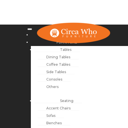
NEW ARRIVALS
FURNITURE
Tables
Dining Tables
Coffee Tables
Side Tables
Consoles
Others
Seating
Accent Chairs
Sofas
Benches