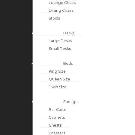
Lounge Chairs
Dining Chairs
Stools
Desks
Large Desks
Small Desks
Beds
King Size
Queen Size
Twin Size
Storage
Bar Carts
Cabinets
Chests
Dressers