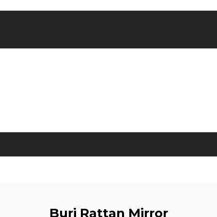
Buri Rattan Mirror