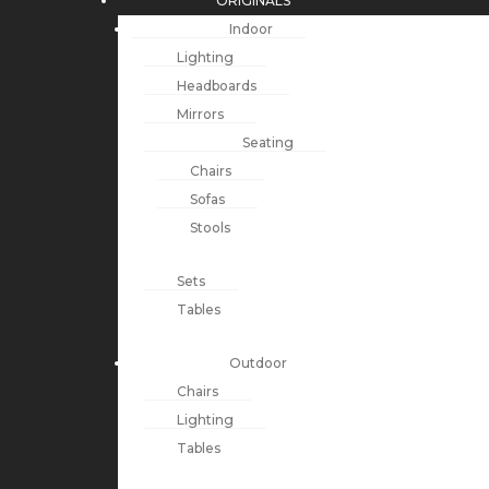
ORIGINALS
Indoor
Lighting
Headboards
Mirrors
Seating
Chairs
Sofas
Stools
Sets
Tables
Outdoor
Chairs
Lighting
Tables