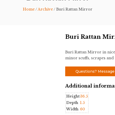
Home
/
Archive
/ Buri Rattan Mirror
Buri Rattan Mir
Buri Rattan Mirror in nic
minor scuffs, scrapes and 
Questions? Message
Additional informa
Height
36.5
Depth
1.5
Width
60