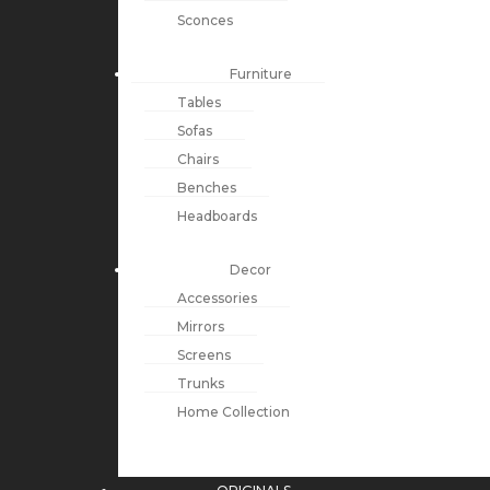
Sconces
Furniture
Tables
Sofas
Chairs
Benches
Headboards
Decor
Accessories
Mirrors
Screens
Trunks
Home Collection