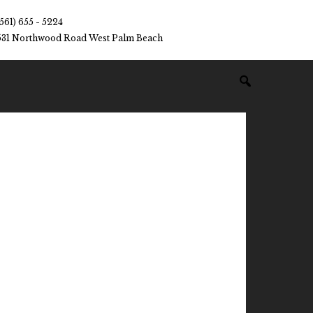
(561) 655 - 5224
531 Northwood Road West Palm Beach