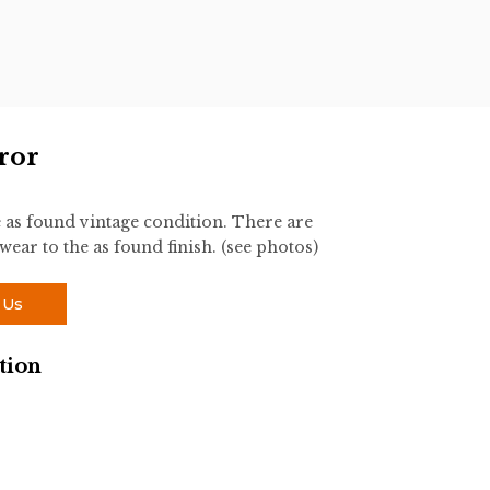
ror
e as found vintage condition. There are
wear to the as found finish. (see photos)
 Us
tion