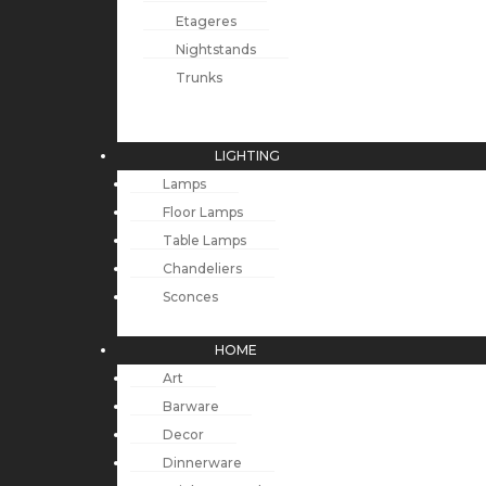
Etageres
Nightstands
Trunks
LIGHTING
Lamps
Floor Lamps
Table Lamps
Chandeliers
Sconces
HOME
Art
Barware
Decor
Dinnerware