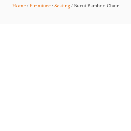
Home
/
Furniture
/
Seating
/ Burnt Bamboo Chair