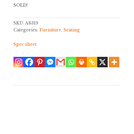
SOLD!
SKU:
A8319
Categories:
Furniture
,
Seating
Spec sheet