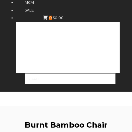
MCM
SALE
0
$
0.00
Burnt Bamboo Chair