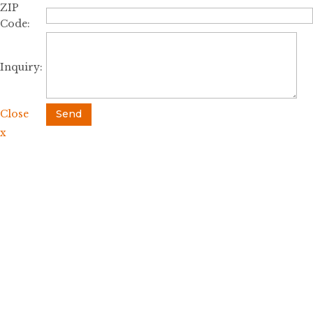
ZIP
Code:
Inquiry:
Close
Send
x