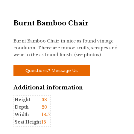
Burnt Bamboo Chair
Burnt Bamboo Chair in nice as found vintage
condition. There are minor scuffs, scrapes and
wear to the as found finish. (see photos)
Questions? Message Us
Additional information
Height
38
Depth
20
Width
18.5
Seat Height
18