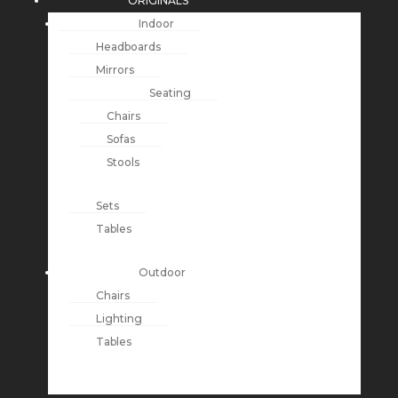
ORIGINALS
Indoor
Headboards
Mirrors
Seating
Chairs
Sofas
Stools
Sets
Tables
Outdoor
Chairs
Lighting
Tables