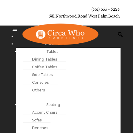
(561) 655 - 5224
531 Northwood Road West Palm Beach
NEW ARRIVALS
FURNITURE
Tables
Dining Tables
Coffee Tables
Side Tables
Consoles
Others
Seating
Accent Chairs
Sofas
Benches