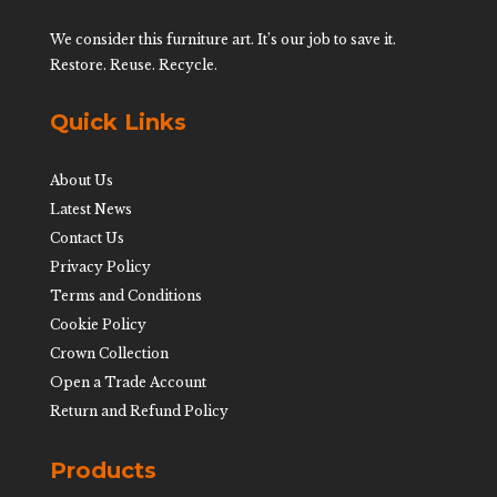
We consider this furniture art. It’s our job to save it.
Restore. Reuse. Recycle.
Quick Links
About Us
Latest News
Contact Us
Privacy Policy
Terms and Conditions
Cookie Policy
Crown Collection
Open a Trade Account
Return and Refund Policy
Products