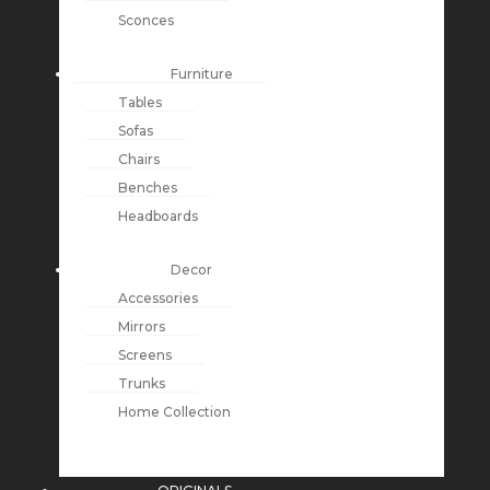
Sconces
Furniture
Tables
Sofas
Chairs
Benches
Headboards
Decor
Accessories
Mirrors
Screens
Trunks
Home Collection