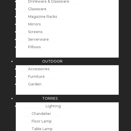
Drinkware & Glassware
Glassware
Magazine Racks
Mirrors
Screens
Serverware
Pillows
OUTDOOR
Accessories
Furniture
Garden
TORRES
Lighting
Chandelier
Floor Lamp
Table Lamp