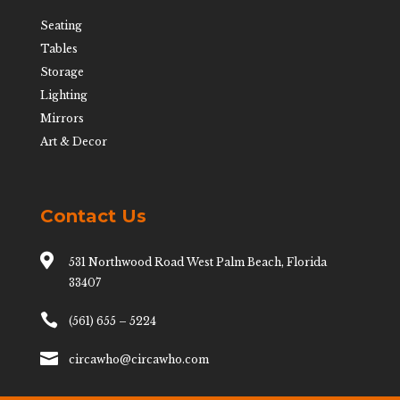
Seating
Tables
Storage
Lighting
Mirrors
Art & Decor
Contact Us

531 Northwood Road West Palm Beach, Florida
33407

(561) 655 – 5224

circawho@circawho.com