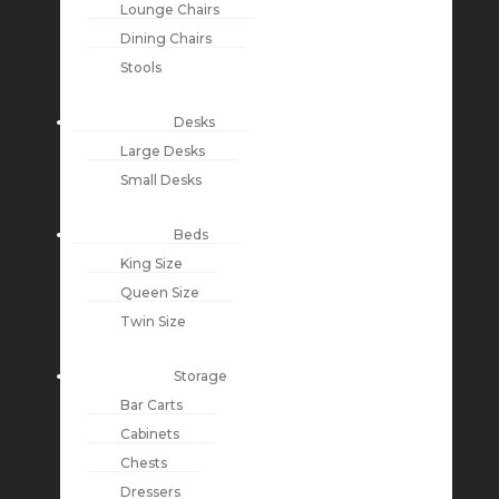
Lounge Chairs
Dining Chairs
Stools
Desks
Large Desks
Small Desks
Beds
King Size
Queen Size
Twin Size
Storage
Bar Carts
Cabinets
Chests
Dressers