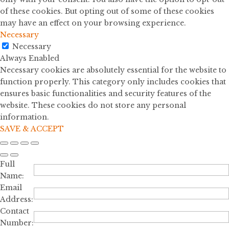
of these cookies. But opting out of some of these cookies
may have an effect on your browsing experience.
Necessary
Necessary
Always Enabled
Necessary cookies are absolutely essential for the website to
function properly. This category only includes cookies that
ensures basic functionalities and security features of the
website. These cookies do not store any personal
information.
SAVE & ACCEPT
Full
Name:
Email
Address:
Contact
Number: