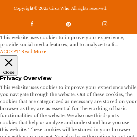
Copyright © 2025 Circa Who. All rights reserved.



This website uses cookies to improve your experience,
provide social media features, and to analyze traffic.
ACCEPT
Read More
Close
Privacy Overview
This website uses cookies to improve your experience while
you navigate through the website. Out of these cookies, the
cookies that are categorized as necessary are stored on your
browser as they are as essential for the working of basic
functionalities of the website. We also use third-party
cookies that help us analyze and understand how you use
this website. These cookies will be stored in your browser
only with your consent. You also have the option to opt-out