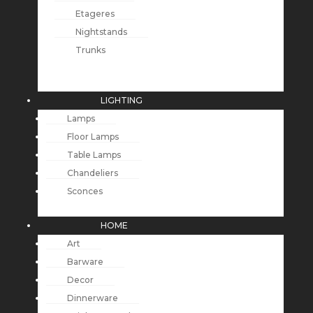
Etageres
Nightstands
Trunks
LIGHTING
Lamps
Floor Lamps
Table Lamps
Chandeliers
Sconces
HOME
Art
Barware
Decor
Dinnerware