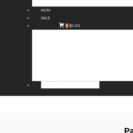
MCM
SALE
0
$
0.00
Pa