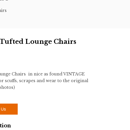
irs
 Tufted Lounge Chairs
unge Chairs in nice as found VINTAGE
 scuffs, scrapes and wear to the original
photos)
 Us
tion