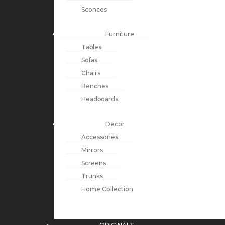
Sconces
Furniture
Tables
Sofas
Chairs
Benches
Headboards
Decor
Accessories
Mirrors
Screens
Trunks
Home Collection