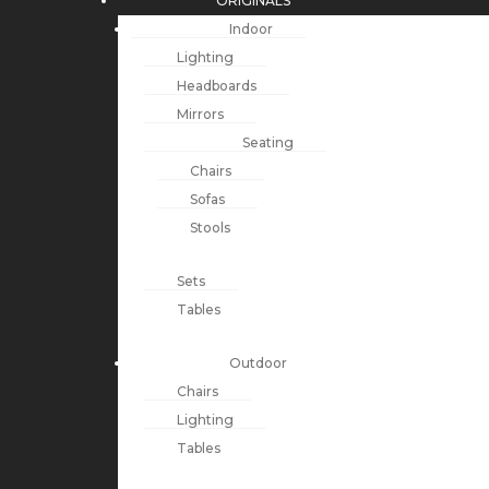
ORIGINALS
Indoor
Lighting
Headboards
Mirrors
Seating
Chairs
Sofas
Stools
Sets
Tables
Outdoor
Chairs
Lighting
Tables