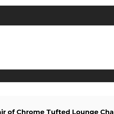
ir of Chrome Tufted Lounge Cha