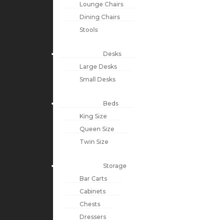
Lounge Chairs
Dining Chairs
Stools
Desks
Large Desks
Small Desks
Beds
King Size
Queen Size
Twin Size
Storage
Bar Carts
Cabinets
Chests
Dressers