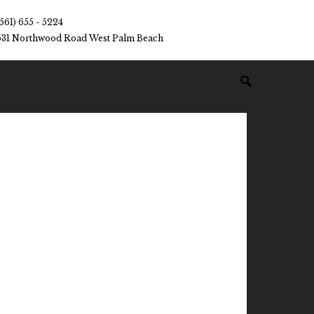
(561) 655 - 5224
531 Northwood Road West Palm Beach