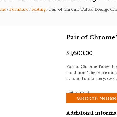
me
/
Furniture
/
Seating
/ Pair of Chrome Tufted Lounge Cha
Pair of Chrome
$
1,600.00
Pair of Chrome Tufted Lo
condition. There are minor
as found upholstery. (see 
Out of stock
Questions? Message
Additional informa