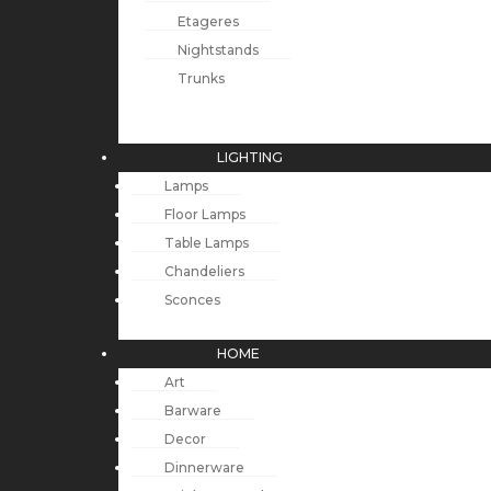
Etageres
Nightstands
Trunks
LIGHTING
Lamps
Floor Lamps
Table Lamps
Chandeliers
Sconces
HOME
Art
Barware
Decor
Dinnerware