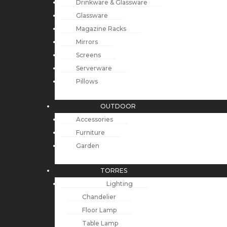
Drinkware & Glassware
Glassware
Magazine Racks
Mirrors
Screens
Serverware
Pillows
OUTDOOR
Accessories
Furniture
Garden
TORRES
Lighting
Chandelier
Floor Lamp
Table Lamp