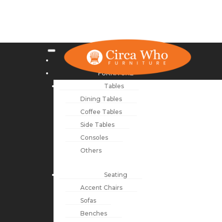
NEW ARRIVALS
FURNITURE
Tables
Dining Tables
Coffee Tables
Side Tables
Consoles
Others
Seating
Accent Chairs
Sofas
Benches