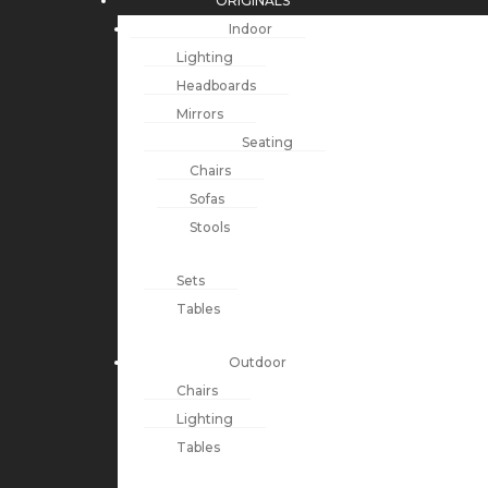
ORIGINALS
Indoor
Lighting
Headboards
Mirrors
Seating
Chairs
Sofas
Stools
Sets
Tables
Outdoor
Chairs
Lighting
Tables