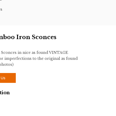
es
mboo Iron Sconces
 Sconces in nice as found VINTAGE
r imperfections to the original as found
 photos)
 Us
tion