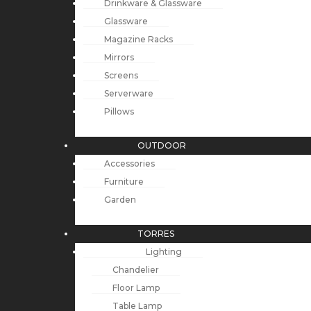
Drinkware & Glassware
Glassware
Magazine Racks
Mirrors
Screens
Serverware
Pillows
OUTDOOR
Accessories
Furniture
Garden
TORRES
Lighting
Chandelier
Floor Lamp
Table Lamp