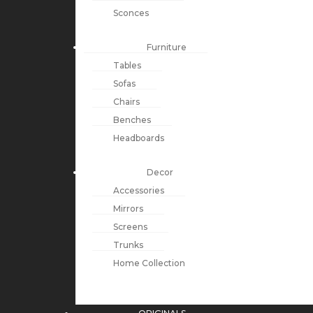
Sconces
Furniture
Tables
Sofas
Chairs
Benches
Headboards
Decor
Accessories
Mirrors
Screens
Trunks
Home Collection