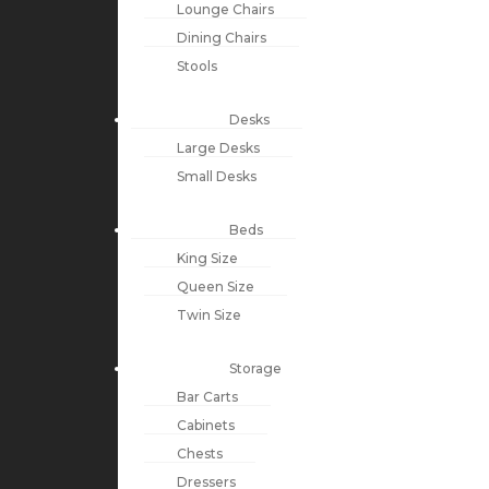
Lounge Chairs
Dining Chairs
Stools
Desks
Large Desks
Small Desks
Beds
King Size
Queen Size
Twin Size
Storage
Bar Carts
Cabinets
Chests
Dressers