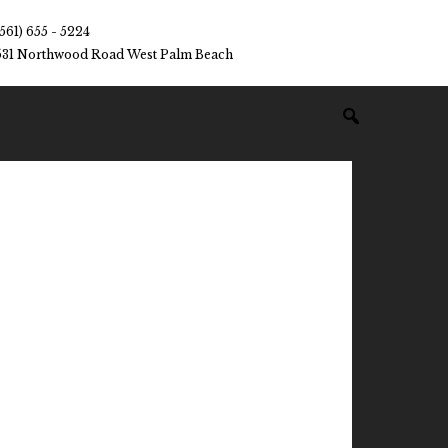
(561) 655 - 5224
531 Northwood Road West Palm Beach