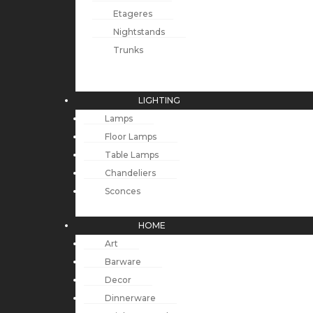
Etageres
Nightstands
Trunks
LIGHTING
Lamps
Floor Lamps
Table Lamps
Chandeliers
Sconces
HOME
Art
Barware
Decor
Dinnerware