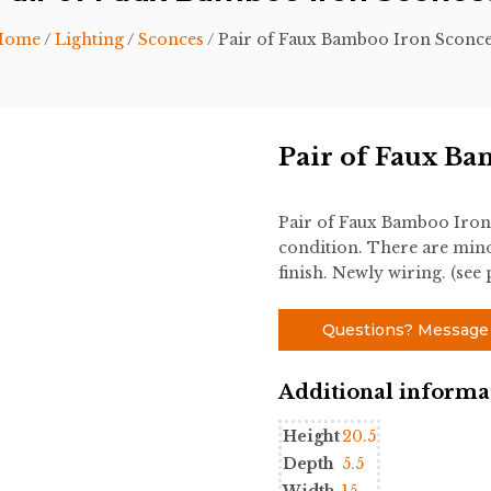
Home
/
Lighting
/
Sconces
/ Pair of Faux Bamboo Iron Sconc
Pair of Faux Ba
Pair of Faux Bamboo Iron
condition. There are mino
finish. Newly wiring. (see
Questions? Message
Additional informa
Height
20.5
Depth
5.5
Width
15