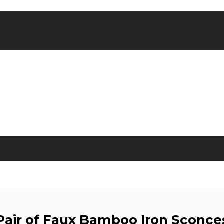
Pair of Faux Bamboo Iron Sconce