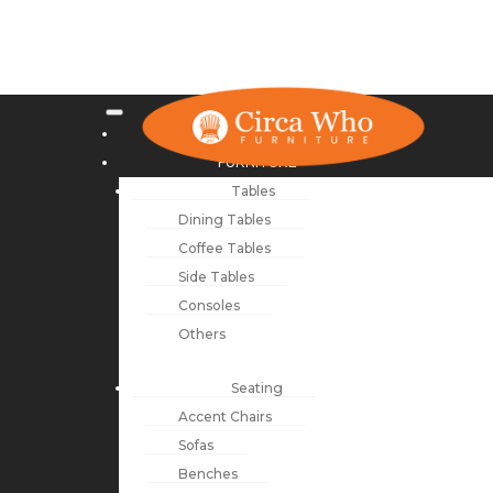
NEW ARRIVALS
FURNITURE
Tables
Dining Tables
Coffee Tables
Side Tables
Consoles
Others
Seating
Accent Chairs
Sofas
Benches