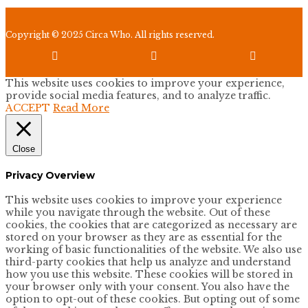
Copyright © 2025 Circa Who. All rights reserved.



This website uses cookies to improve your experience,
provide social media features, and to analyze traffic.
ACCEPT
Read More
Close
Privacy Overview
This website uses cookies to improve your experience
while you navigate through the website. Out of these
cookies, the cookies that are categorized as necessary are
stored on your browser as they are as essential for the
working of basic functionalities of the website. We also use
third-party cookies that help us analyze and understand
how you use this website. These cookies will be stored in
your browser only with your consent. You also have the
option to opt-out of these cookies. But opting out of some