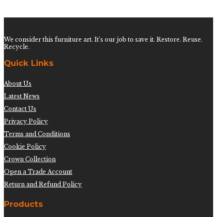
$
600.00
We consider this furniture art. It’s our job to save it. Restore. Reuse.
Recycle.
Quick Links
About Us
Latest News
Contact Us
Privacy Policy
Terms and Conditions
Cookie Policy
Crown Collection
Open a Trade Account
Return and Refund Policy
Products