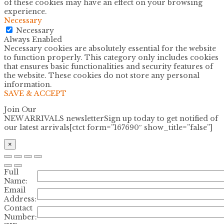
of these cookies may have an effect on your browsing
experience.
Necessary
Necessary
Always Enabled
Necessary cookies are absolutely essential for the website
to function properly. This category only includes cookies
that ensures basic functionalities and security features of
the website. These cookies do not store any personal
information.
SAVE & ACCEPT
Join Our
NEW ARRIVALS newsletter
Sign up today to get notified of
our latest arrivals[ctct form=”167690″ show_title=”false”]
×
Full
Name:
Email
Address:
Contact
Number: