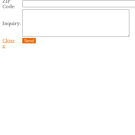
ZIP
Code:
Inquiry:
Close
Send
x