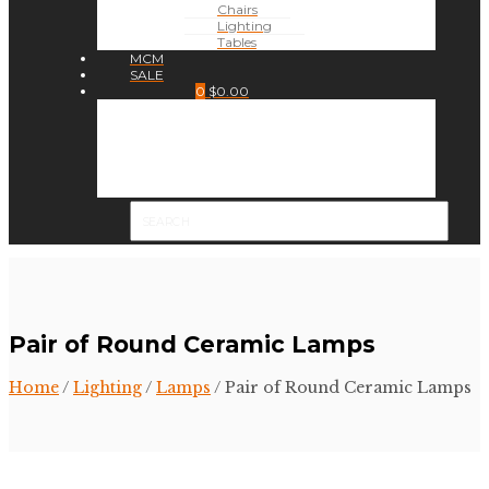
Chairs
Lighting
Tables
MCM
SALE
0
$
0.00
Pair of Round Ceramic Lamps
Home
/
Lighting
/
Lamps
/ Pair of Round Ceramic Lamps