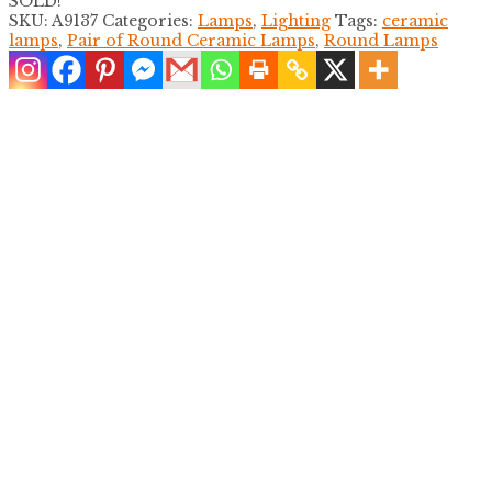
SOLD!
SKU:
A9137
Categories:
Lamps
,
Lighting
Tags:
ceramic
lamps
,
Pair of Round Ceramic Lamps
,
Round Lamps
Faux Bamboo Single Yellow Table Lamp
$
600.00
Single Faux Bamboo White Table Lamp
$
550.00
Pair of Carved Koi Table Lamps