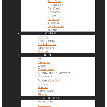
Twin Size
Storage
Bar Carts
Cabinets
Chests
Dressers
Etageres
Nightstands
Trunks
LIGHTING
Lamps
Floor Lamps
Table Lamps
Chandeliers
Sconces
HOME
Art
Barware
Decor
Dinnerware
Drinkware & Glassware
Glassware
Magazine Racks
Mirrors
Screens
Serverware
Pillows
OUTDOOR
Accessories
Furniture