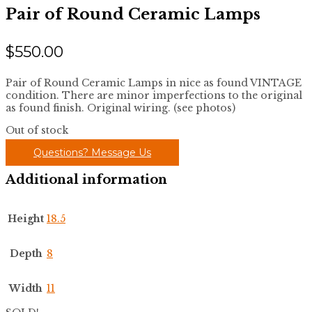
Pair of Round Ceramic Lamps
$
550.00
Pair of Round Ceramic Lamps in nice as found VINTAGE
condition. There are minor imperfections to the original
as found finish. Original wiring. (see photos)
Out of stock
Questions? Message Us
Additional information
Height
18.5
Depth
8
Width
11