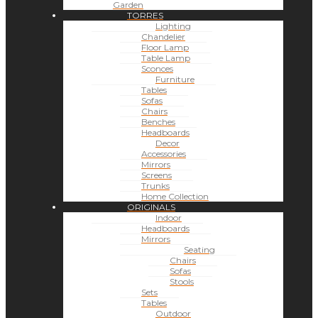
Garden
TORRES
Lighting
Chandelier
Floor Lamp
Table Lamp
Sconces
Furniture
Tables
Sofas
Chairs
Benches
Headboards
Decor
Accessories
Mirrors
Screens
Trunks
Home Collection
ORIGINALS
Indoor
Headboards
Mirrors
Seating
Chairs
Sofas
Stools
Sets
Tables
Outdoor