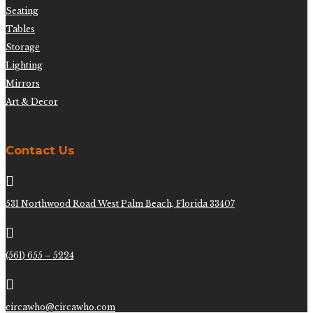
Seating
Tables
Storage
Lighting
Mirrors
Art & Decor
Contact Us

531 Northwood Road West Palm Beach, Florida 33407

(561) 655 – 5224

circawho@circawho.com