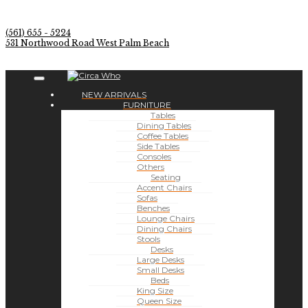
(561) 655 - 5224
531 Northwood Road West Palm Beach
NEW ARRIVALS
FURNITURE
Tables
Dining Tables
Coffee Tables
Side Tables
Consoles
Others
Seating
Accent Chairs
Sofas
Benches
Lounge Chairs
Dining Chairs
Stools
Desks
Large Desks
Small Desks
Beds
King Size
Queen Size