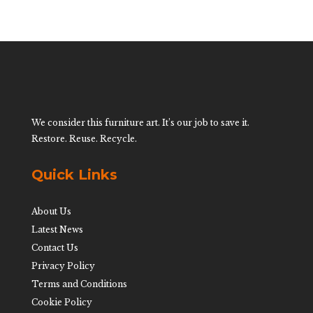
We consider this furniture art. It’s our job to save it.
Restore. Reuse. Recycle.
Quick Links
About Us
Latest News
Contact Us
Privacy Policy
Terms and Conditions
Cookie Policy