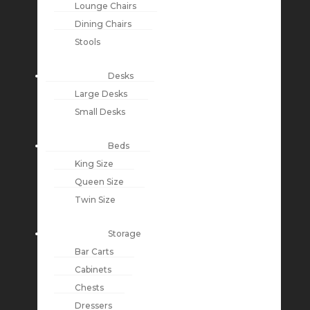
Lounge Chairs
Dining Chairs
Stools
Desks
Large Desks
Small Desks
Beds
King Size
Queen Size
Twin Size
Storage
Bar Carts
Cabinets
Chests
Dressers