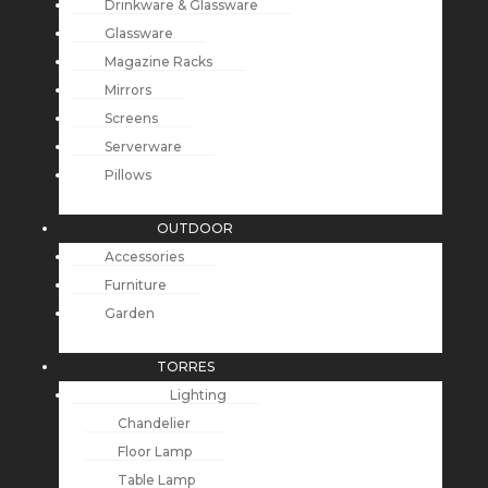
Drinkware & Glassware
Glassware
Magazine Racks
Mirrors
Screens
Serverware
Pillows
OUTDOOR
Accessories
Furniture
Garden
TORRES
Lighting
Chandelier
Floor Lamp
Table Lamp