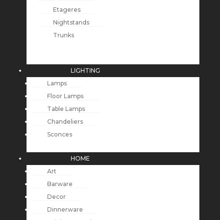
Etageres
Nightstands
Trunks
LIGHTING
Lamps
Floor Lamps
Table Lamps
Chandeliers
Sconces
HOME
Art
Barware
Decor
Dinnerware