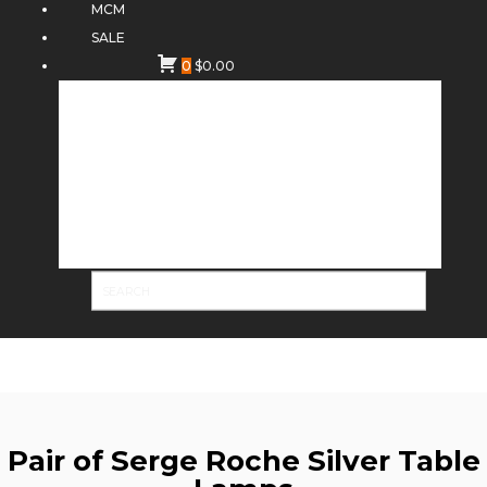
MCM
SALE
0
$
0.00
Pair of Serge Roche Silver Table