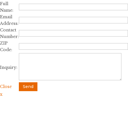
Full
Name:
Email
Address:
Contact
Number:
ZIP
Code:
Inquiry:
Close
Send
x