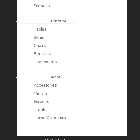
Sconces
Furniture
Tables
Sofas
Chairs
Benches
Headboards
Decor
Accessories
Mirrors
Screens
Trunks
Home Collection