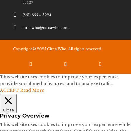
33407

(561) 655 – 5224

circawho@circawho.com
Copyright © 2025 Circa Who. All rights reserved.



This website uses cookies to improve your experience,
provide social media features, and to analyze traffic.
ACCEPT
Read More
Close
Privacy Overview
This website uses cookies to improve your experience while