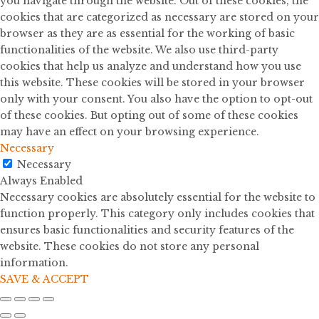
you navigate through the website. Out of these cookies, the
cookies that are categorized as necessary are stored on your
browser as they are as essential for the working of basic
functionalities of the website. We also use third-party
cookies that help us analyze and understand how you use
this website. These cookies will be stored in your browser
only with your consent. You also have the option to opt-out
of these cookies. But opting out of some of these cookies
may have an effect on your browsing experience.
Necessary
Necessary
Always Enabled
Necessary cookies are absolutely essential for the website to
function properly. This category only includes cookies that
ensures basic functionalities and security features of the
website. These cookies do not store any personal
information.
SAVE & ACCEPT