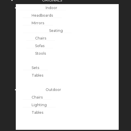
ORIGINALS
Indoor
Headboards
Mirrors
Seating
Chairs
Sofas
Stools
Sets
Tables
Outdoor
Chairs
Lighting
Tables