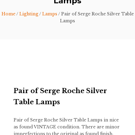
Lamps
Home
/
Lighting
/
Lamps
/ Pair of Serge Roche Silver Table
Lamps
Pair of Serge Roche Silver
Table Lamps
Pair of Serge Roche Silver Table Lamps in nice
as found VINTAGE condition. There are minor
imperfections to the original as found finish.