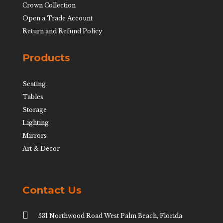
Crown Collection
Open a Trade Account
Return and Refund Policy
Products
Seating
Tables
Storage
Lighting
Mirrors
Art & Decor
Contact Us

531 Northwood Road West Palm Beach, Florida