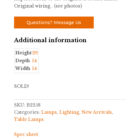
Original wiring . (see photos)
Questions? Message Us
Additional information
Height
29
Depth
14
Width
14
SOLD!
SKU:
B2258
Categories:
Lamps
,
Lighting
,
New Arrivals
,
Table Lamps
Spec sheet