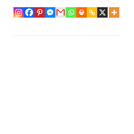
Pair of Carved Koi
Table Lamps
$
600.00