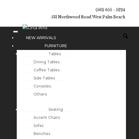
(561) 655 - 5224
531 Northwood Road West Palm Beach
NEW ARRIVALS
FURNITURE
Tables
Dining Tables
Coffee Tables
Side Tables
Consoles
Others
Seating
Accent Chairs
Sofas
Benches