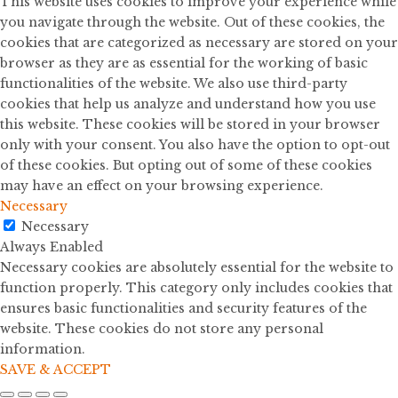
This website uses cookies to improve your experience while
you navigate through the website. Out of these cookies, the
cookies that are categorized as necessary are stored on your
browser as they are as essential for the working of basic
functionalities of the website. We also use third-party
cookies that help us analyze and understand how you use
this website. These cookies will be stored in your browser
only with your consent. You also have the option to opt-out
of these cookies. But opting out of some of these cookies
may have an effect on your browsing experience.
Necessary
Necessary
Always Enabled
Necessary cookies are absolutely essential for the website to
function properly. This category only includes cookies that
ensures basic functionalities and security features of the
website. These cookies do not store any personal
information.
SAVE & ACCEPT