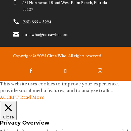

531 Northwood Road West Palm Beach, Florida
33407

(561) 655 – 5224

circawho@circawho.com
Copyright © 2025 Circa Who. All rights reserved.



This website uses cookies to improve your experience,
provide social media features, and to analyze traffic.
ACCEPT
Read More
Close
Privacy Overview