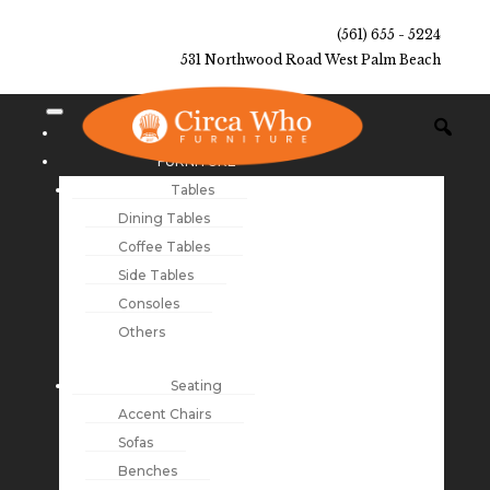
(561) 655 - 5224
531 Northwood Road West Palm Beach
NEW ARRIVALS
FURNITURE
Tables
Dining Tables
Coffee Tables
Side Tables
Consoles
Others
Seating
Accent Chairs
Sofas
Benches