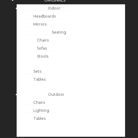
ORIGINALS
Indoor
Headboards
Mirrors
Seating
Chairs
Sofas
Stools
Sets
Tables
Outdoor
Chairs
Lighting
Tables