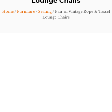
Lounge Chairs
Home
/
Furniture
/
Seating
/ Pair of Vintage Rope & Tassel
Lounge Chairs