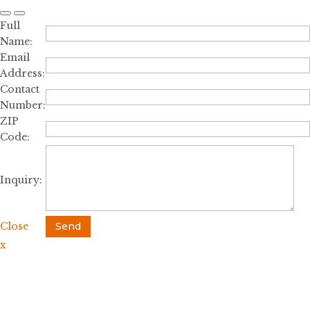
Full
Name:
Email
Address:
Contact
Number:
ZIP
Code:
Inquiry:
Close
Send
x