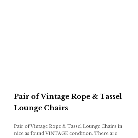
Pair of Vintage Rope & Tassel
Lounge Chairs
Pair of Vintage Rope & Tassel Lounge Chairs in
nice as found VINTAGE condition. There are