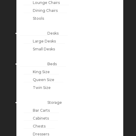
Lounge Chairs
Dining Chairs
Stools
Desks
Large Desks
Small Desks
Beds
King Size
Queen Size
Twin Size
Storage
Bar Carts
Cabinets
Chests
Dressers