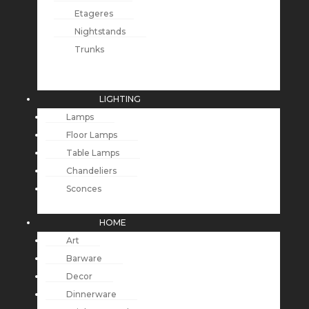
Etageres
Nightstands
Trunks
LIGHTING
Lamps
Floor Lamps
Table Lamps
Chandeliers
Sconces
HOME
Art
Barware
Decor
Dinnerware