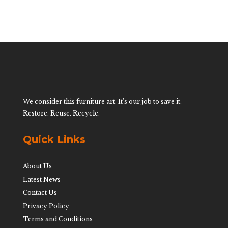
We consider this furniture art. It’s our job to save it.
Restore. Reuse. Recycle.
Quick Links
About Us
Latest News
Contact Us
Privacy Policy
Terms and Conditions