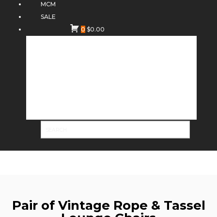
MCM
SALE
0
$
0.00
Pair of Vintage Rope & Tassel