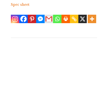
Spec sheet
Pair of
Upholstered Palm
Frond Chairs
$
6,400.00