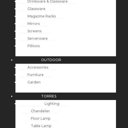
Drinkware & Glassware
Glassware
Magazine Racks
Mirrors
Screens
Serverware
Pillows
OUTDOOR
Accessories
Furniture
Garden
TORRES
Lighting
Chandelier
Floor Lamp
Table Lamp