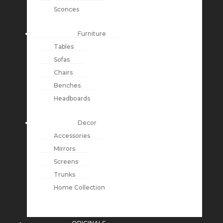
Sconces
Furniture
Tables
Sofas
Chairs
Benches
Headboards
Decor
Accessories
Mirrors
Screens
Trunks
Home Collection