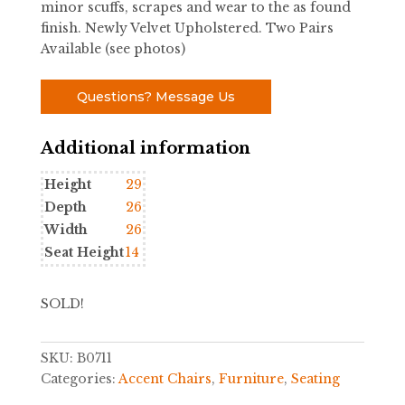
minor scuffs, scrapes and wear to the as found
finish. Newly Velvet Upholstered. Two Pairs
Available (see photos)
Questions? Message Us
Additional information
Height
29
Depth
26
Width
26
Seat Height
14
SOLD!
SKU:
B0711
Categories:
Accent Chairs
,
Furniture
,
Seating