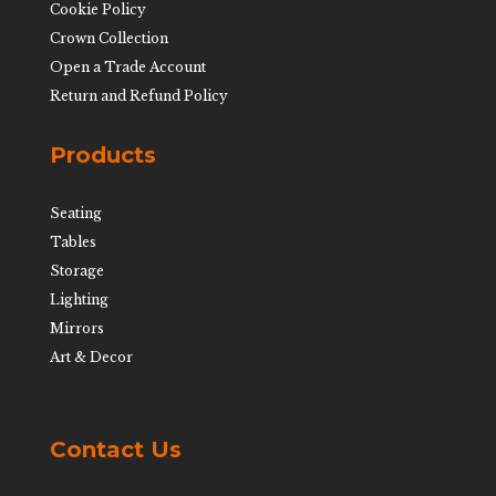
Cookie Policy
Crown Collection
Open a Trade Account
Return and Refund Policy
Products
Seating
Tables
Storage
Lighting
Mirrors
Art & Decor
Contact Us