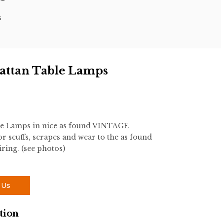
s
attan Table Lamps
le Lamps in nice as found VINTAGE
r scuffs, scrapes and wear to the as found
iring. (see photos)
 Us
tion