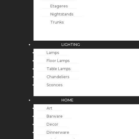
Etageres
Nightstands
Trunks
LIGHTING
Lamps
Floor Lamps
Table Lamps
Chandeliers
Sconces
HOME
Art
Barware
Decor
Dinnerware