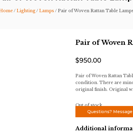
Home
/
Lighting
/
Lamps
/ Pair of Woven Rattan Table Lamp
Pair of Woven R
$
950.00
Pair of Woven Rattan Tab
condition. There are mino
original finish. Original w
Out of stock
Questions? Message
Additional informa