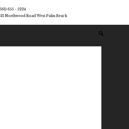
(561) 655 - 5224
531 Northwood Road West Palm Beach