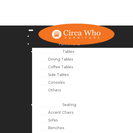
NEW ARRIVALS
FURNITURE
Tables
Dining Tables
Coffee Tables
Side Tables
Consoles
Others
Seating
Accent Chairs
Sofas
Benches