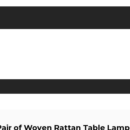
Pair of Woven Rattan Table Lamp