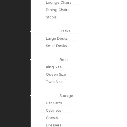
Lounge Chairs
Dining Chairs
Stools
Desks
Large Desks
Small Desks
Beds
King Size
Queen Size
Twin Size
Storage
Bar Carts
Cabinets
Chests
Dressers