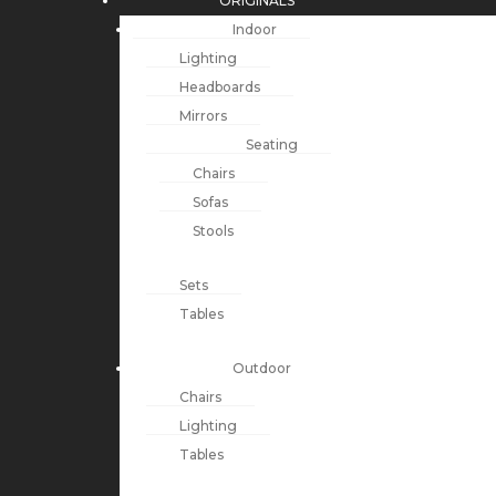
ORIGINALS
Indoor
Lighting
Headboards
Mirrors
Seating
Chairs
Sofas
Stools
Sets
Tables
Outdoor
Chairs
Lighting
Tables