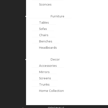
Sconces
Furniture
Tables
Sofas
Chairs
Benches
Headboards
Decor
Accessories
Mirrors
Screens
Trunks
Home Collection