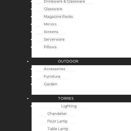
Drinkware & Glassware
Glassware
Magazine Racks
Mirrors
Screens
Serverware
Pillows
OUTDOOR
Accessories
Furniture
Garden
TORRES
Lighting
Chandelier
Floor Lamp
Table Lamp