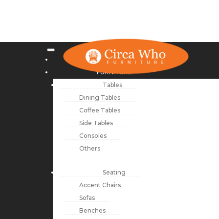
NEW ARRIVALS
FURNITURE
Tables
Dining Tables
Coffee Tables
Side Tables
Consoles
Others
Seating
Accent Chairs
Sofas
Benches