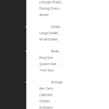
Lounge Chairs
Dining Chairs
Stools
Desks
Large Desks
Small Desks
Beds
King Size
Queen Size
Twin Size
Storage
Bar Carts
Cabinets
Chests
Dressers