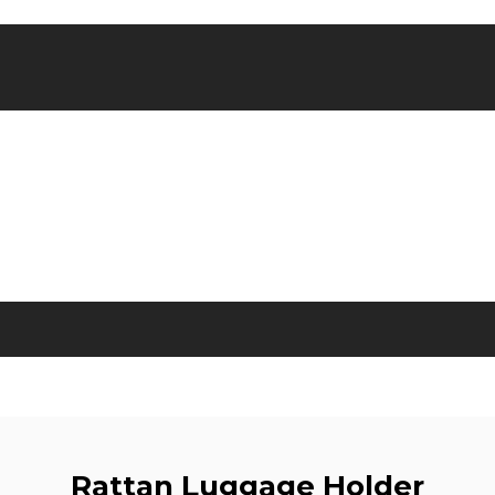
Rattan Luggage Holder