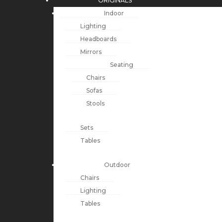
ORIGINALS
Indoor
Lighting
Headboards
Mirrors
Seating
Chairs
Sofas
Stools
Sets
Tables
Outdoor
Chairs
Lighting
Tables