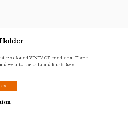
 Holder
 nice as found VINTAGE condition. There
nd wear to the as found finish. (see
 Us
tion