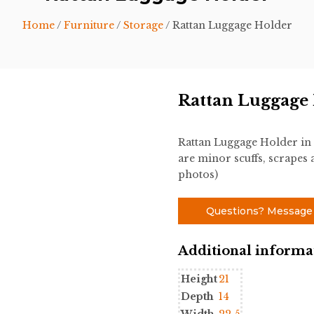
Home
/
Furniture
/
Storage
/ Rattan Luggage Holder
Rattan Luggage
Rattan Luggage Holder in
are minor scuffs, scrapes a
photos)
Questions? Message
Additional informa
Height
21
Depth
14
Width
22.5