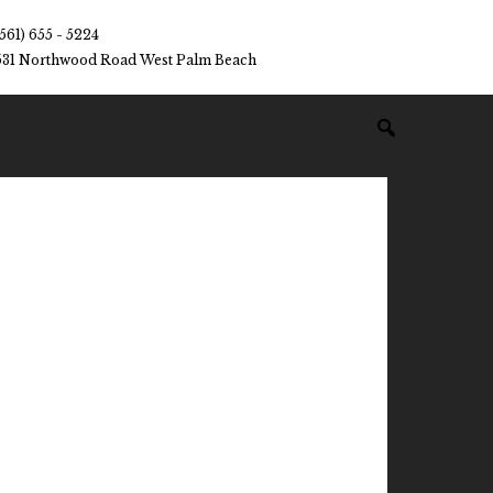
(561) 655 - 5224
531 Northwood Road West Palm Beach