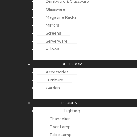
Drinkware & Glassware
Glassware
Magazine Racks
Mirrors
Screens
Serverware
Pillows
OUTDOOR
Accessories
Furniture
Garden
TORRES
Lighting
Chandelier
Floor Lamp
Table Lamp