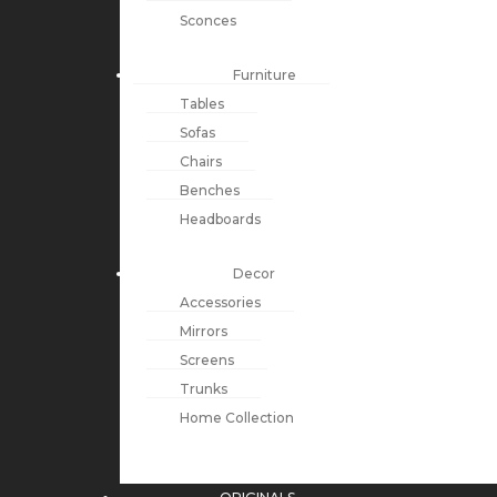
Sconces
Furniture
Tables
Sofas
Chairs
Benches
Headboards
Decor
Accessories
Mirrors
Screens
Trunks
Home Collection