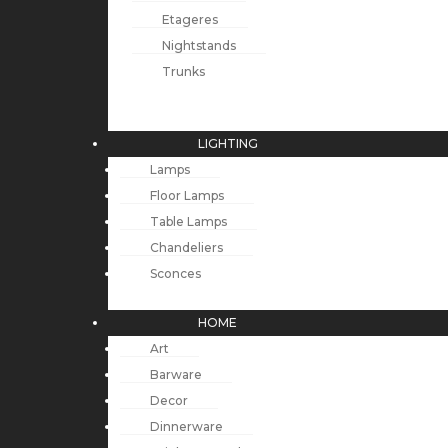
Etageres
Nightstands
Trunks
LIGHTING
Lamps
Floor Lamps
Table Lamps
Chandeliers
Sconces
HOME
Art
Barware
Decor
Dinnerware