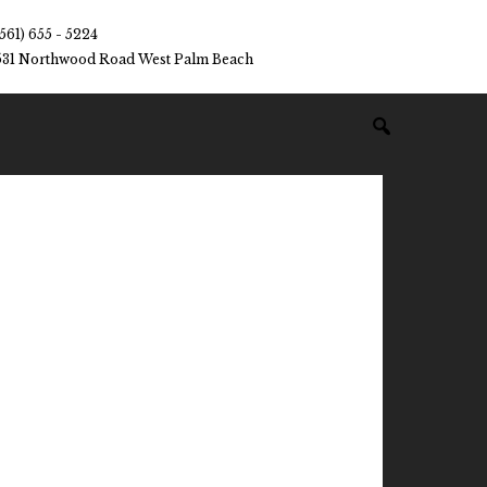
(561) 655 - 5224
531 Northwood Road West Palm Beach