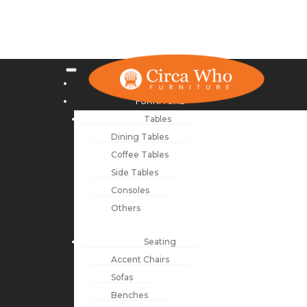
NEW ARRIVALS
FURNITURE
Tables
Dining Tables
Coffee Tables
Side Tables
Consoles
Others
Seating
Accent Chairs
Sofas
Benches