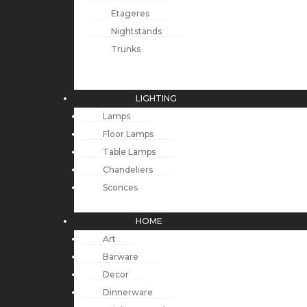
Etageres
Nightstands
Trunks
LIGHTING
Lamps
Floor Lamps
Table Lamps
Chandeliers
Sconces
HOME
Art
Barware
Decor
Dinnerware