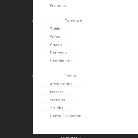
Sconces
Furniture
Tables
Sofas
Chairs
Benches
Headboards
Decor
Accessories
Mirrors
Screens
Trunks
Home Collection