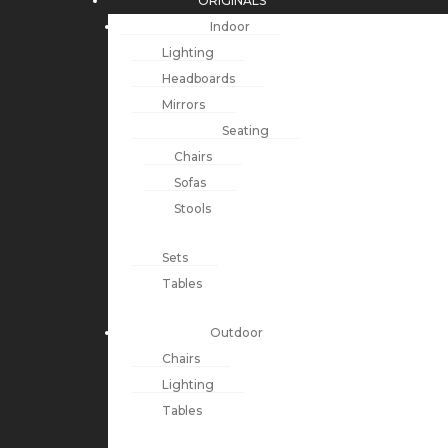
ORIGINALS
Indoor
Lighting
Headboards
Mirrors
Seating
Chairs
Sofas
Stools
Sets
Tables
Outdoor
Chairs
Lighting
Tables