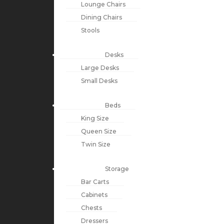
Lounge Chairs
Dining Chairs
Stools
Desks
Large Desks
Small Desks
Beds
King Size
Queen Size
Twin Size
Storage
Bar Carts
Cabinets
Chests
Dressers