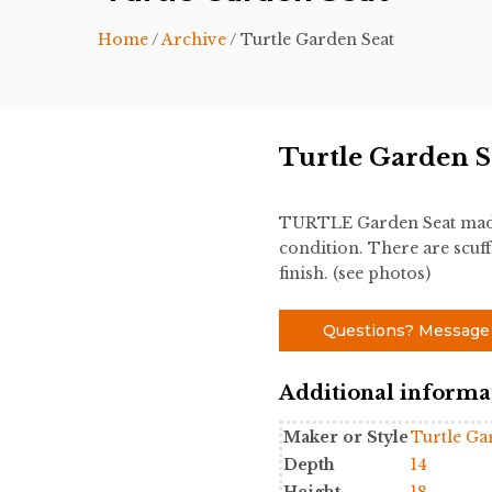
Home
/
Archive
/ Turtle Garden Seat
Turtle Garden S
TURTLE Garden Seat made
condition. There are scuff
finish. (see photos)
Questions? Message
Additional informa
Maker or Style
Turtle Ga
Depth
14
Height
18