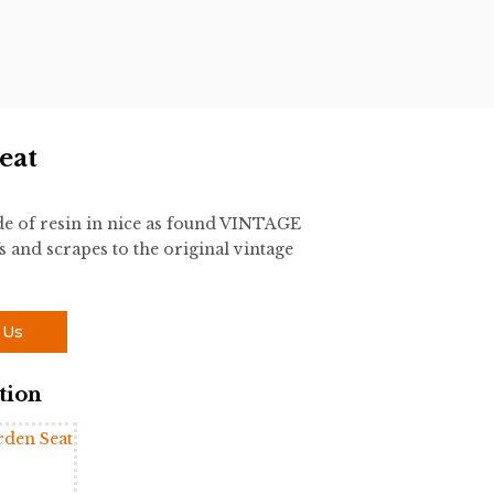
eat
 of resin in nice as found VINTAGE
s and scrapes to the original vintage
 Us
tion
rden Seat