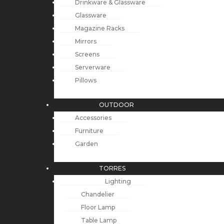
Drinkware & Glassware
Glassware
Magazine Racks
Mirrors
Screens
Serverware
Pillows
OUTDOOR
Accessories
Furniture
Garden
TORRES
Lighting
Chandelier
Floor Lamp
Table Lamp