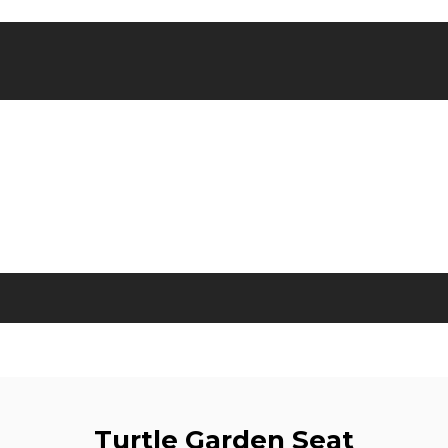
Turtle Garden Seat