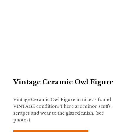
Vintage Ceramic Owl Figure
Vintage Ceramic Owl Figure in nice as found
VINTAGE condition. There are minor scuffs,
scrapes and wear to the glazed finish. (see
photos)