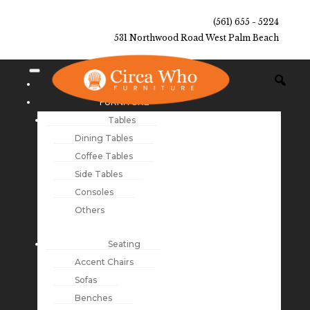
(561) 655 - 5224
531 Northwood Road West Palm Beach
NEW ARRIVALS
FURNITURE
Tables
Dining Tables
Coffee Tables
Side Tables
Consoles
Others
Seating
Accent Chairs
Sofas
Benches