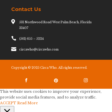
Contact Us

531 Northwood Road West Palm Beach, Florida
33407

(561) 655 – 5224

circawho@circawho.com
Copyright © 2025 Circa Who. All rights reserved.



This website uses cookies to improve your experience,
provide social media features, and to analyze traffic.
ACCEPT
Read More