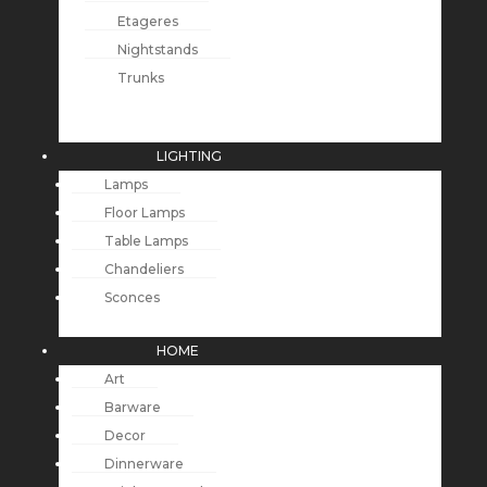
Etageres
Nightstands
Trunks
LIGHTING
Lamps
Floor Lamps
Table Lamps
Chandeliers
Sconces
HOME
Art
Barware
Decor
Dinnerware