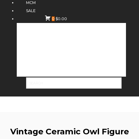
MCM
SALE
0
$
0.00
Vintage Ceramic Owl Figure