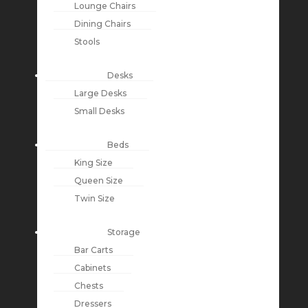
Lounge Chairs
Dining Chairs
Stools
Desks
Large Desks
Small Desks
Beds
King Size
Queen Size
Twin Size
Storage
Bar Carts
Cabinets
Chests
Dressers