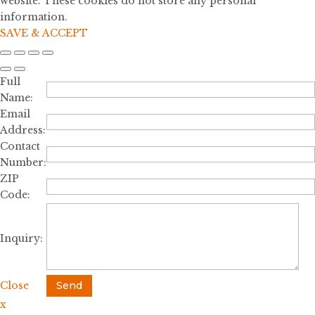
website. These cookies do not store any personal
information.
SAVE & ACCEPT
Full
Name:
Email
Address:
Contact
Number:
ZIP
Code:
Inquiry:
Close
Send
x