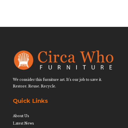
We consider this furniture art. It’s our job to save it.
Restore. Reuse. Recycle.
Quick Links
About Us
Latest News