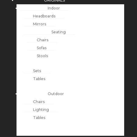
ORIGINALS
Indoor
Headboards
Mirrors
Seating
Chairs
Sofas
Stools
Sets
Tables
Outdoor
Chairs
Lighting
Tables