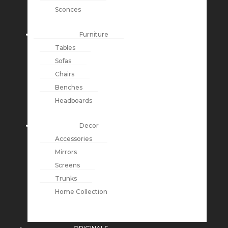
Sconces
Furniture
Tables
Sofas
Chairs
Benches
Headboards
Decor
Accessories
Mirrors
Screens
Trunks
Home Collection