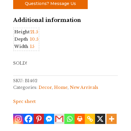
Questions? Message Us
Additional information
Height
21.5
Depth
10.5
Width
15
SOLD!
SKU:
B1462
Categories:
Decor
,
Home
,
New Arrivals
Spec sheet