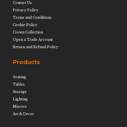
Contact Us
Privacy Policy
Terms and Conditions
Cookie Policy
Crown Collection
Open a Trade Account
Return and Refund Policy
Products
Seating
Tables
Storage
Lighting
Mirrors
Art & Decor