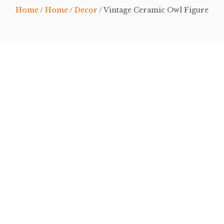
Home
/
Home
/
Decor
/ Vintage Ceramic Owl Figure