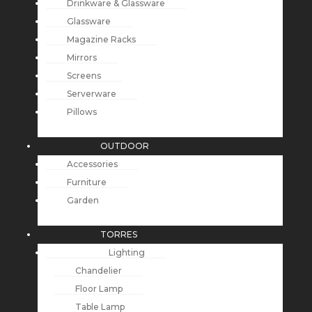
Drinkware & Glassware
Glassware
Magazine Racks
Mirrors
Screens
Serverware
Pillows
OUTDOOR
Accessories
Furniture
Garden
TORRES
Lighting
Chandelier
Floor Lamp
Table Lamp