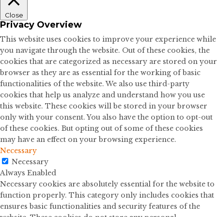
Close
Privacy Overview
This website uses cookies to improve your experience while
you navigate through the website. Out of these cookies, the
cookies that are categorized as necessary are stored on your
browser as they are as essential for the working of basic
functionalities of the website. We also use third-party
cookies that help us analyze and understand how you use
this website. These cookies will be stored in your browser
only with your consent. You also have the option to opt-out
of these cookies. But opting out of some of these cookies
may have an effect on your browsing experience.
Necessary
Necessary
Always Enabled
Necessary cookies are absolutely essential for the website to
function properly. This category only includes cookies that
ensures basic functionalities and security features of the